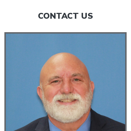
CONTACT US