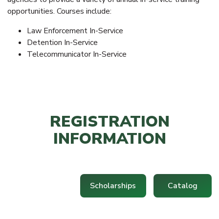
opportunities. Courses include:
Law Enforcement In-Service
Detention In-Service
Telecommunicator In-Service
REGISTRATION
INFORMATION
Scholarships
Catalog