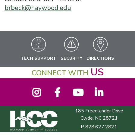
brbeck@haywood.edu
TECH SUPPORT
SECURITY
DIRECTIONS
US
CONNECT WITH
Instagram
Facebook
YouTube
LinkedIn
185 Freedlander Drive
Haywood Community College
Clyde, NC 28721
P
828.627.2821