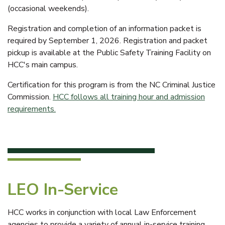
(occasional weekends).
Registration and completion of an information packet is
required by September 1, 2026. Registration and packet
pickup is available at the Public Safety Training Facility on
HCC's main campus.
Certification for this program is from the NC Criminal Justice
Commission.
HCC follows all training hour and admission
requirements.
LEO In-Service
HCC works in conjunction with local Law Enforcement
agencies to provide a variety of annual in-service training