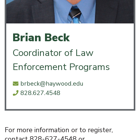
Brian Beck
Coordinator of Law
Enforcement Programs
brbeck@haywood.edu
828.627.4548
For more information or to register,
contact 828-627-4548 or