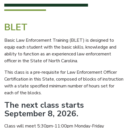
BLET
Basic Law Enforcement Training (BLET) is designed to
equip each student with the basic skills, knowledge and
ability to function as an experienced law enforcement
officer in the State of North Carolina.
This class is a pre-requisite for Law Enforcement Officer
Certification in this State, composed of blocks of instruction
with a state specified minimum number of hours set for
each of the blocks.
The next class starts
September 8, 2026.
Class will meet 5:30pm-11:00pm Monday-Friday