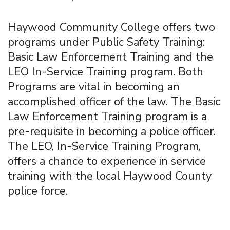
Haywood Community College offers two
programs under Public Safety Training:
Basic Law Enforcement Training and the
LEO In-Service Training program. Both
Programs are vital in becoming an
accomplished officer of the law. The Basic
Law Enforcement Training program is a
pre-requisite in becoming a police officer.
The LEO, In-Service Training Program,
offers a chance to experience in service
training with the local Haywood County
police force.