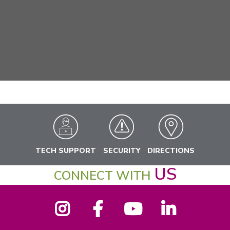
TECH SUPPORT
SECURITY
DIRECTIONS
US
CONNECT WITH
Instagram
Facebook
YouTube
LinkedIn