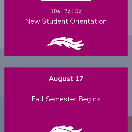
10a | 2p | 5p
New Student Orientation
August 17
Fall Semester Begins