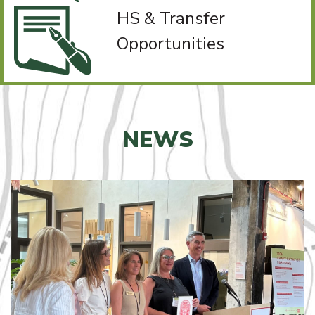
HS & Transfer
Opportunities
NEWS