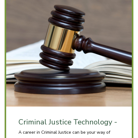
Criminal Justice Technology -
A career in Criminal Justice can be your way of