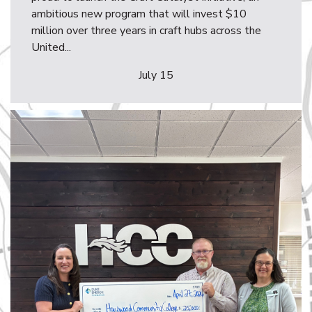
ambitious new program that will invest $10
million over three years in craft hubs across the
United...
July 15