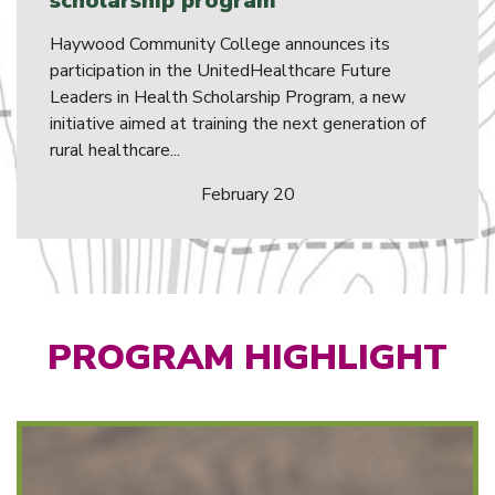
scholarship program
Haywood Community College announces its
participation in the UnitedHealthcare Future
Leaders in Health Scholarship Program, a new
initiative aimed at training the next generation of
rural healthcare...
February 20
PROGRAM HIGHLIGHT