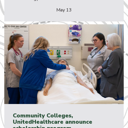
May 13
Community Colleges,
UnitedHealthcare announce