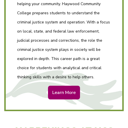
helping your community. Haywood Community
College prepares students to understand the
criminal justice system and operation. With a focus
on local, state, and federal law enforcement,
judicial processes and corrections, the role the
criminal justice system plays in society will be
explored in depth. This career path is a great
choice for students with analytical and critical
thinking skills with a desire to help others.
Learn More