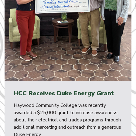
HCC Receives Duke Energy Grant
Haywood Community College was recently
awarded a $25,000 grant to increase awareness
about their electrical and trades programs through
additional marketing and outreach from a generous
Duke Energy...