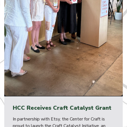
HCC Receives Craft Catalyst Grant
In partnership with Etsy, the Center for Craft is
proud to launch the Craft Catalyst Initiative, an