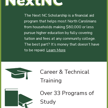
NextNC
The Next NC Scholarship is a financial aid
program that helps most North Carolinians
from households making $80,000 or less
pursue higher education by fully covering
tuition and fees at any community college.
The best part? It’s money that doesn’t have
to be repaid.
Learn More
Career & Technical
Training
Over 33 Programs of
Study