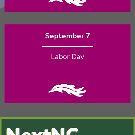
September 7
Labor Day