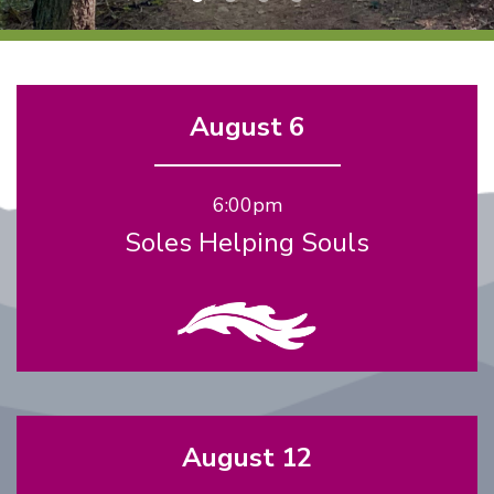
August 6
6:00pm
Soles Helping Souls
August 12