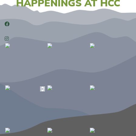
HAPPENINGS AT HCC
Facebook
Instagram