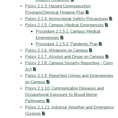
Policy 2.1.3: Hazard Communication
Program/Chemical Hygiene Plan
Policy 2.1.4: Instructional Safety Precautions
Policy 2.1.5: Campus Medical Emergencies
Procedure 2.1.5.1: Campus Medical
Emergencies
Procedure 2.1.5.2: Pandemic Plan
Policy 2.1.6: Weapons on Campus
Policy 2.1.7: Alcohol and Drugs on Campus
Policy 2.1.8: Campus Security Reporting – Clery
Act
Policy 2.1.9: Reporting Crimes and Emergencies
on Campus
Policy 2.1.10: Communicable Diseases and
Occupational Exposure to Blood Borne
Pathogens
Policy 2.1.11: Adverse Weather and Emergency
Closings