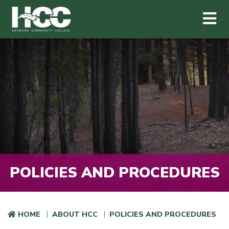
Haywood Community College
Me
Skip to main content
POLICIES AND PROCEDURES
HOME
ABOUT HCC
POLICIES AND PROCEDURES