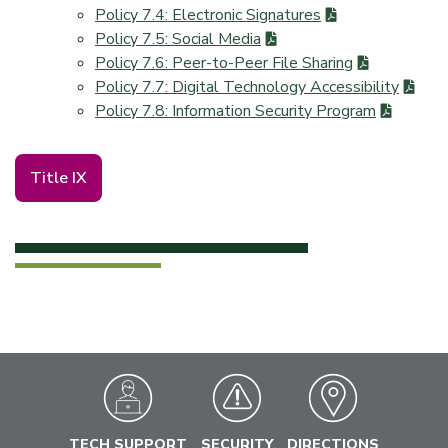
Policy 7.4: Electronic Signatures
Policy 7.5: Social Media
Policy 7.6: Peer-to-Peer File Sharing
Policy 7.7: Digital Technology Accessibility
Policy 7.8: Information Security Program
Title IX
TECH SUPPORT
SECURITY
DIRECTIONS