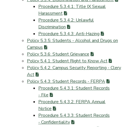
Procedure 5.3.4.1: Title IX Sexual
Harassment
Procedure 5.3.4.2: Unlawful
Discrimination
Procedure 5.3.4.3: Anti-Hazing
Policy 5.3.5: Students - Alcohol and Drugs on
Campus
Policy 5.3.6: Student Grievance
Policy 5.4.1: Student Right to Know Act
Policy 5.4.2: Campus Security Reporting - Clery
Act
Policy 5.4.3: Student Records - FERPA
Procedure 5.4.3.1: Student Records
- File
Procedure 5.4.3.2: FERPA Annual
Notice
Procedure 5.4.3.3: Student Records
- Confidentiality