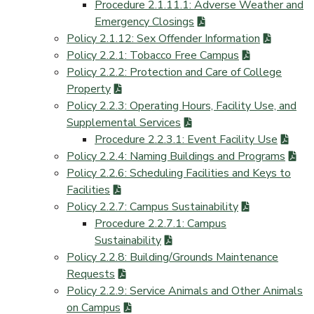
Procedure 2.1.11.1: Adverse Weather and
Emergency Closings
Policy 2.1.12: Sex Offender Information
Policy 2.2.1: Tobacco Free Campus
Policy 2.2.2: Protection and Care of College
Property
Policy 2.2.3: Operating Hours, Facility Use, and
Supplemental Services
Procedure 2.2.3.1: Event Facility Use
Policy 2.2.4: Naming Buildings and Programs
Policy 2.2.6: Scheduling Facilities and Keys to
Facilities
Policy 2.2.7: Campus Sustainability
Procedure 2.2.7.1: Campus
Sustainability
Policy 2.2.8: Building/Grounds Maintenance
Requests
Policy 2.2.9: Service Animals and Other Animals
on Campus