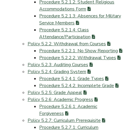
Procedure 5.2.1.2: Student Religious
Accommodations Form
Procedure 5.2.1.3: Absences for Military
Service Members
Procedure 5.2.1.4: Class
Attendance/Participation
Policy 5.2.2: Withdrawal from Courses
Procedure 5.2.2.1: No Show Reporting
Procedure 5.2.2.2: Withdrawal Types
Policy 5.2.3: Auditing Courses
Policy 5.2.4: Grading System
Procedure 5.2.4.1: Grade Types
Procedure 5.2.4.2: Incomplete Grade
Policy 5.2.5: Grade Appeal
Policy 5.2.6: Academic Progress
Procedure 5.2.6.1: Academic
Forgiveness
Policy 5.2.7: Curriculum Prerequisite
Procedure 5.2.7.1: Curriculum