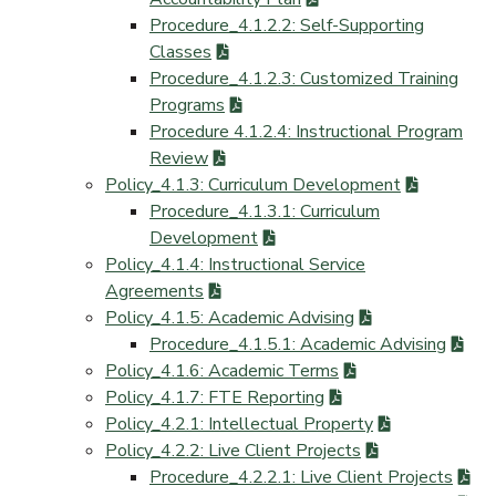
Procedure_4.1.2.2: Self-Supporting
Classes
Procedure_4.1.2.3: Customized Training
Programs
Procedure 4.1.2.4: Instructional Program
Review
Policy_4.1.3: Curriculum Development
Procedure_4.1.3.1: Curriculum
Development
Policy_4.1.4: Instructional Service
Agreements
Policy_4.1.5: Academic Advising
Procedure_4.1.5.1: Academic Advising
Policy_4.1.6: Academic Terms
Policy_4.1.7: FTE Reporting
Policy_4.2.1: Intellectual Property
Policy_4.2.2: Live Client Projects
Procedure_4.2.2.1: Live Client Projects