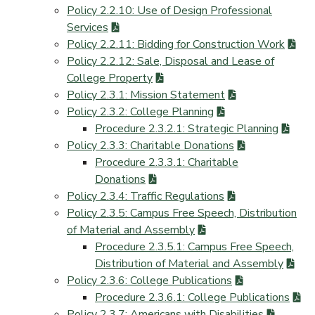
Policy 2.2.10: Use of Design Professional
Services
Policy 2.2.11: Bidding for Construction Work
Policy 2.2.12: Sale, Disposal and Lease of
College Property
Policy 2.3.1: Mission Statement
Policy 2.3.2: College Planning
Procedure 2.3.2.1: Strategic Planning
Policy 2.3.3: Charitable Donations
Procedure 2.3.3.1: Charitable
Donations
Policy 2.3.4: Traffic Regulations
Policy 2.3.5: Campus Free Speech, Distribution
of Material and Assembly
Procedure 2.3.5.1: Campus Free Speech,
Distribution of Material and Assembly
Policy 2.3.6: College Publications
Procedure 2.3.6.1: College Publications
Policy 2.3.7: Americans with Disabilities