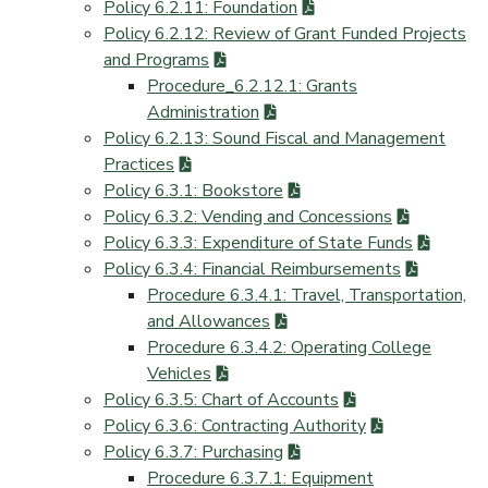
Policy 6.2.11: Foundation
Policy 6.2.12: Review of Grant Funded Projects
and Programs
Procedure_6.2.12.1: Grants
Administration
Policy 6.2.13: Sound Fiscal and Management
Practices
Policy 6.3.1: Bookstore
Policy 6.3.2: Vending and Concessions
Policy 6.3.3: Expenditure of State Funds
Policy 6.3.4: Financial Reimbursements
Procedure 6.3.4.1: Travel, Transportation,
and Allowances
Procedure 6.3.4.2: Operating College
Vehicles
Policy 6.3.5: Chart of Accounts
Policy 6.3.6: Contracting Authority
Policy 6.3.7: Purchasing
Procedure 6.3.7.1: Equipment