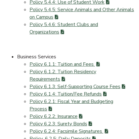
Policy 5.4.4: Use of Student Work
Policy 5.4.5: Service Animals and Other Animals
on Campus
Policy 5.4.6: Student Clubs and
Organizations
Business Services
Policy 6.1.1: Tuition and Fees
Policy 6.1.2: Tuition Residency
Requirements
Policy 6.1.3: Self-Supporting Course Fees
Policy 6.1.4: Tuition/Fee Refunds
Policy 6.2.1: Fiscal Year and Budgeting
Process
Policy 6.2.2: Insurance
Policy 6.2.3: Surety Bonds
Policy 6.2.4: Facsimile Signatures
Policy_6.2.5: Daily Deposits