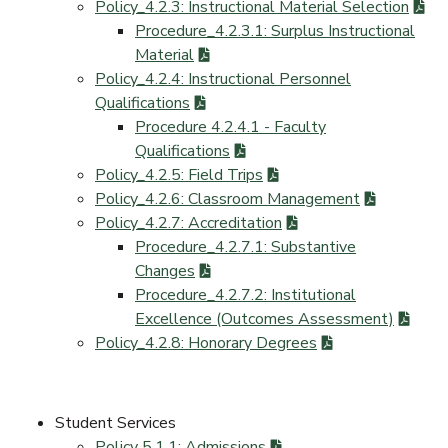
Policy_4.2.3: Instructional Material Selection
Procedure_4.2.3.1: Surplus Instructional
Material
Policy_4.2.4: Instructional Personnel
Qualifications
Procedure 4.2.4.1 - Faculty
Qualifications
Policy_4.2.5: Field Trips
Policy_4.2.6: Classroom Management
Policy_4.2.7: Accreditation
Procedure_4.2.7.1: Substantive
Changes
Procedure_4.2.7.2: Institutional
Excellence (Outcomes Assessment)
Policy_4.2.8: Honorary Degrees
Student Services
Policy 5.1.1: Admissions