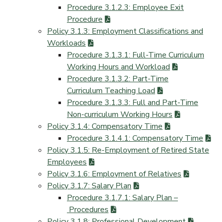
Procedure 3.1.2.3: Employee Exit
Procedure
Policy 3.1.3: Employment Classifications and
Workloads
Procedure 3.1.3.1: Full-Time Curriculum
Working Hours and Workload
Procedure 3.1.3.2: Part-Time
Curriculum Teaching Load
Procedure 3.1.3.3: Full and Part-Time
Non-curriculum Working Hours
Policy 3.1.4: Compensatory Time
Procedure 3.1.4.1: Compensatory Time
Policy 3.1.5: Re-Employment of Retired State
Employees
Policy 3.1.6: Employment of Relatives
Policy 3.1.7: Salary Plan
Procedure 3.1.7.1: Salary Plan –
Procedures
Policy 3.1.8: Professional Development