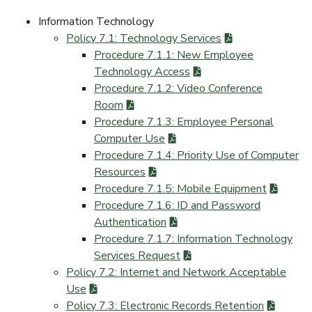
Information Technology
Policy 7.1: Technology Services
Procedure 7.1.1: New Employee
Technology Access
Procedure 7.1.2: Video Conference
Room
Procedure 7.1.3: Employee Personal
Computer Use
Procedure 7.1.4: Priority Use of Computer
Resources
Procedure 7.1.5: Mobile Equipment
Procedure 7.1.6: ID and Password
Authentication
Procedure 7.1.7: Information Technology
Services Request
Policy 7.2: Internet and Network Acceptable
Use
Policy 7.3: Electronic Records Retention