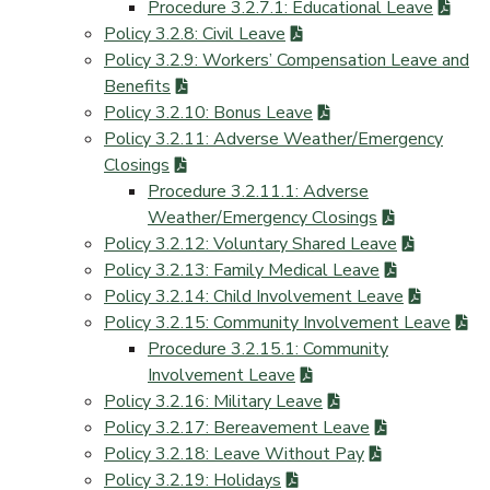
Procedure 3.2.7.1: Educational Leave
Policy 3.2.8: Civil Leave
Policy 3.2.9: Workers’ Compensation Leave and
Benefits
Policy 3.2.10: Bonus Leave
Policy 3.2.11: Adverse Weather/Emergency
Closings
Procedure 3.2.11.1: Adverse
Weather/Emergency Closings
Policy 3.2.12: Voluntary Shared Leave
Policy 3.2.13: Family Medical Leave
Policy 3.2.14: Child Involvement Leave
Policy 3.2.15: Community Involvement Leave
Procedure 3.2.15.1: Community
Involvement Leave
Policy 3.2.16: Military Leave
Policy 3.2.17: Bereavement Leave
Policy 3.2.18: Leave Without Pay
Policy 3.2.19: Holidays