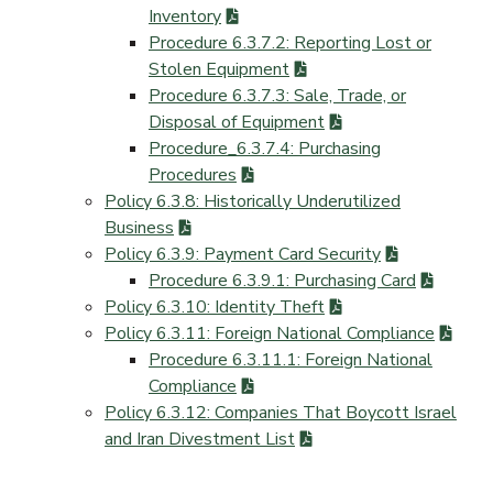
Inventory
Procedure 6.3.7.2: Reporting Lost or
Stolen Equipment
Procedure 6.3.7.3: Sale, Trade, or
Disposal of Equipment
Procedure_6.3.7.4: Purchasing
Procedures
Policy 6.3.8: Historically Underutilized
Business
Policy 6.3.9: Payment Card Security
Procedure 6.3.9.1: Purchasing Card
Policy 6.3.10: Identity Theft
Policy 6.3.11: Foreign National Compliance
Procedure 6.3.11.1: Foreign National
Compliance
Policy 6.3.12: Companies That Boycott Israel
and Iran Divestment List