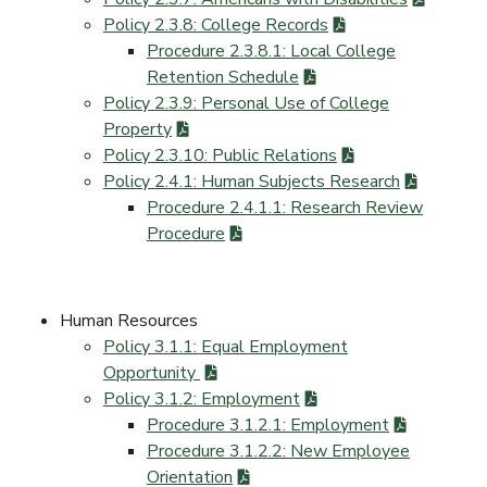
Policy 2.3.8: College Records
Procedure 2.3.8.1: Local College
Retention Schedule
Policy 2.3.9: Personal Use of College
Property
Policy 2.3.10: Public Relations
Policy 2.4.1: Human Subjects Research
Procedure 2.4.1.1: Research Review
Procedure
Human Resources
Policy 3.1.1: Equal Employment
Opportunity
Policy 3.1.2: Employment
Procedure 3.1.2.1: Employment
Procedure 3.1.2.2: New Employee
Orientation