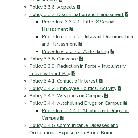
Policy 3.3.6: Appeals
Policy 3.3.7: Discrimination and Harassment
Procedure 3.3.7.1: Title IX Sexual
Harassment
Procedure 3.3.7.2: Unlawful Discrimination
and Harassment
Procedure: 3.3.7.3: Anti-Hazing
Policy 3.3.8: Grievance
Policy 3.3.9: Reduction in Force – Involuntary
Leave without Pay
Policy 3.4.1: Conflict of Interest
Policy 3.4.2: Employee Political Activity
Policy 3.4.3: Weapons on Campus
Policy 3.4.4: Alcohol and Drugs on Campus
Procedure 3.4.4.1: Alcohol and Drugs on
Campus
Policy 3.4.5: Communicable Diseases and
Occupational Exposure to Blood Borne