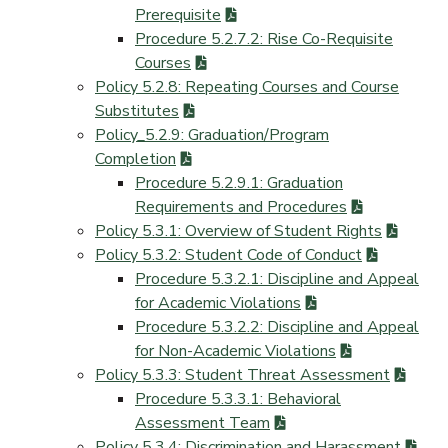
Prerequisite
Procedure 5.2.7.2: Rise Co-Requisite
Courses
Policy 5.2.8: Repeating Courses and Course
Substitutes
Policy_5.2.9: Graduation/Program
Completion
Procedure 5.2.9.1: Graduation
Requirements and Procedures
Policy 5.3.1: Overview of Student Rights
Policy 5.3.2: Student Code of Conduct
Procedure 5.3.2.1: Discipline and Appeal
for Academic Violations
Procedure 5.3.2.2: Discipline and Appeal
for Non-Academic Violations
Policy 5.3.3: Student Threat Assessment
Procedure 5.3.3.1: Behavioral
Assessment Team
Policy 5.3.4: Discrimination and Harassment