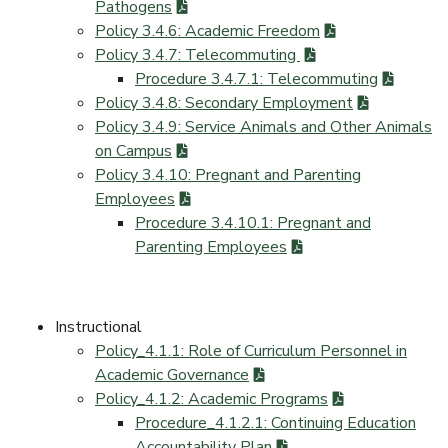
Pathogens
Policy 3.4.6: Academic Freedom
Policy 3.4.7: Telecommuting
Procedure 3.4.7.1: Telecommuting
Policy 3.4.8: Secondary Employment
Policy 3.4.9: Service Animals and Other Animals
on Campus
Policy 3.4.10: Pregnant and Parenting
Employees
Procedure 3.4.10.1: Pregnant and
Parenting Employees
Instructional
Policy_4.1.1: Role of Curriculum Personnel in
Academic Governance
Policy_4.1.2: Academic Programs
Procedure_4.1.2.1: Continuing Education
Accountability Plan