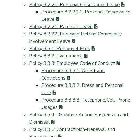
Policy 3.2.20: Personal Observance Leave
Procedure 3.2.20.1: Personal Observance
Leave
Policy 3.2.21: Parental Leave
Policy 3.2.22: Hurricane Helene Community
Involvement Leave
Policy 3.3.1: Personnel Files
Policy 3.3.2: Evaluations
Policy 3.3.3: Employee Code of Conduct
Procedure 3.3.3.1: Arrest and
Convictions
Procedure 3.3.3.2: Dress and Personal
Care
Procedure 3.3.3.3: Telephone/Cell Phone
Usages
Policy 3.3.4: Discipline Action, Suspension and
Dismissal
Policy 3.3.5: Contract Non-Renewal and
Resignations