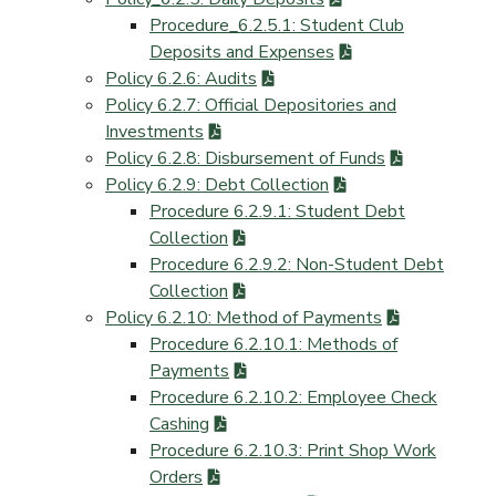
Procedure_6.2.5.1: Student Club
Deposits and Expenses
Policy 6.2.6: Audits
Policy 6.2.7: Official Depositories and
Investments
Policy 6.2.8: Disbursement of Funds
Policy 6.2.9: Debt Collection
Procedure 6.2.9.1: Student Debt
Collection
Procedure 6.2.9.2: Non-Student Debt
Collection
Policy 6.2.10: Method of Payments
Procedure 6.2.10.1: Methods of
Payments
Procedure 6.2.10.2: Employee Check
Cashing
Procedure 6.2.10.3: Print Shop Work
Orders