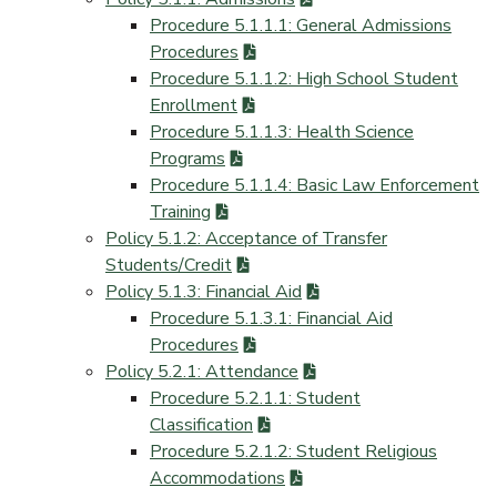
Procedure 5.1.1.1: General Admissions
Procedures
Procedure 5.1.1.2: High School Student
Enrollment
Procedure 5.1.1.3: Health Science
Programs
Procedure 5.1.1.4: Basic Law Enforcement
Training
Policy 5.1.2: Acceptance of Transfer
Students/Credit
Policy 5.1.3: Financial Aid
Procedure 5.1.3.1: Financial Aid
Procedures
Policy 5.2.1: Attendance
Procedure 5.2.1.1: Student
Classification
Procedure 5.2.1.2: Student Religious
Accommodations