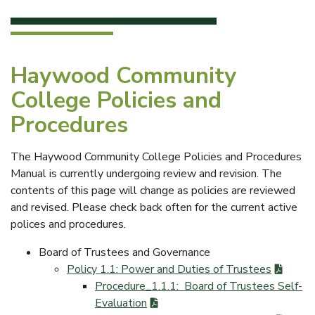
Haywood Community
College Policies and
Procedures
The Haywood Community College Policies and Procedures
Manual is currently undergoing review and revision. The
contents of this page will change as policies are reviewed
and revised. Please check back often for the current active
polices and procedures.
Board of Trustees and Governance
Policy 1.1: Power and Duties of Trustees
Procedure_1.1.1: Board of Trustees Self-
Evaluation