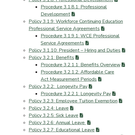
Procedure 3.1.8.1: Professional
Development
Policy 3.1.9: Workforce Continuing Education
Professional Service Agreements
Procedure 3.1.9.1: WCE Professional
Service Agreements
Policy 3.1.10: President – Hiring and Duties
Policy 3.2.1: Benefits
Procedure 3.2.1.1: Benefits Overview
Procedure 3.2.1.2: Affordable Care
Act Measurement Periods
Policy 3.2.2: Longevity Pay
Procedure 3.2.2.1: Longevity Pay
Policy 3.2.3: Employee Tuition Exemption
Policy 3.2.4: Leave
Policy 3.2.5: Sick Leave
Policy 3.2.6: Annual Leave
Policy 3.2.7: Educational Leave