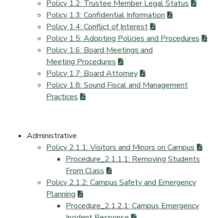
Policy 1.2: Trustee Member Legal Status
Policy 1.3: Confidential Information
Policy 1.4: Conflict of Interest
Policy 1.5: Adopting Policies and Procedures
Policy 1.6: Board Meetings and
Meeting Procedures
Policy 1.7: Board Attorney
Policy 1.8: Sound Fiscal and Management
Practices
Administrative
Policy 2.1.1: Visitors and Minors on Campus
Procedure_2.1.1.1: Removing Students
From Class
Policy 2.1.2: Campus Safety and Emergency
Planning
Procedure_2.1.2.1: Campus Emergency
Incident Response