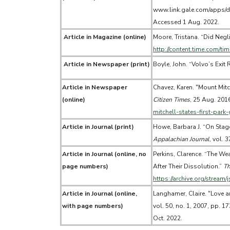
www.link.gale.com/apps/
Accessed 1 Aug. 2022.
Article in Magazine (online)
Moore, Tristana. “Did Negli
http://content.time.com/ti
Article in Newspaper (print)
Boyle, John. “Volvo’s Exit
Article in Newspaper
Chavez, Karen. "Mount Mitch
(online)
Citizen Times
, 25 Aug. 201
mitchell-states-first-par
Article in Journal (print)
Howe, Barbara J. “On Stag
Appalachian Journal
, vol. 
Article in Journal (online, no
Perkins, Clarence. “The Wea
page numbers)
After Their Dissolution.”
Th
https://archive.org/stream
Article in Journal (online,
Langhamer, Claire. "Love 
with page numbers)
vol. 50, no. 1, 2007, pp. 1
Oct. 2022.