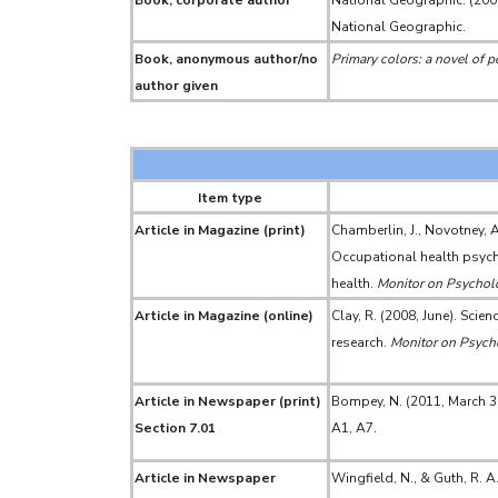
Book, corporate author
National Geographic. (200
National Geographic.
Book, anonymous author/no
Primary colors: a novel of po
author given
Item type
Article in Magazine (print)
Chamberlin, J., Novotney, A
Occupational health psycho
health.
Monitor on Psychol
Article in Magazine (online)
Clay, R. (2008, June). Scie
research.
Monitor on Psych
Article in Newspaper (print)
Bompey, N. (2011, March 3
Section 7.01
A1, A7.
Article in Newspaper
Wingfield, N., & Guth, R. A