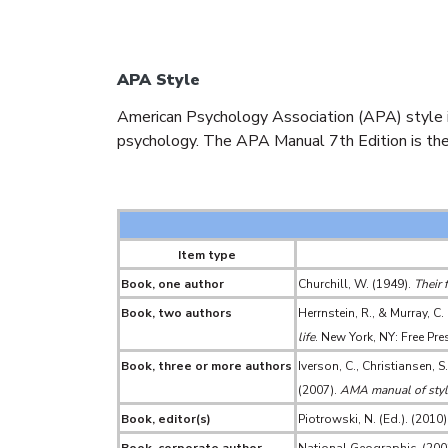
APA Style
American Psychology Association (APA) style is 
psychology. The APA Manual 7th Edition is the
Item type
Book, one author
Churchill, W. (1949).
Their 
Book, two authors
Herrnstein, R., & Murray, C.
life
. New York, NY: Free Pre
Book, three or more authors
Iverson, C., Christiansen, S
(2007).
AMA manual of style
Book, editor(s)
Piotrowski, N. (Ed.). (2010)