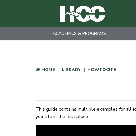
ACADEMICS & PROGRAMS
Skip to main content
HOME
LIBRARY
HOWTOCITE
This guide contains multiple examples for all f
you cite in the first place ...