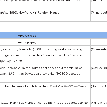
2).
Field guide to the birds of North America.
Washington, D.C.:
(National G
litics
. (1996). New York, NY: Random House.
(Primary co
APA Articles
Bibliography
., Packard, E., & Price, M. (2008). Enhancing worker well-being:
(Chamberlin 
logists convene to share their research on work, stress, and
ogy
,
39
(5), 26-29.
nce vs. ideology: Psychologists fight back about the misuse of
(Clay, 2008)
ology
,
39
(6). https://www.apa.org/monitor/2008/06/ideology
0). Hospital saves Health Adventure.
The Asheville Citizen-Times
,
(Bompey, A
. (2011, March 30). Microsoft co-founder hits out at Gates.
The Wall
(Wingfield 