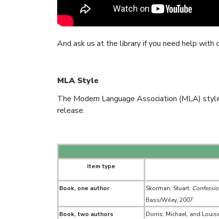
And ask us at the library if you need help with
MLA Style
The Modern Language Association (MLA) style i
release.
Item type
Book, one author
Skorman, Stuart.
Confession
Bass/Wiley, 2007.
Book, two authors
Dorris, Michael, and Louise