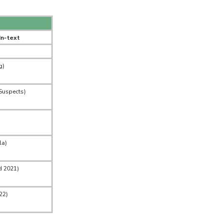
In-text
g)
Suspects)
la)
d 2021)
22)