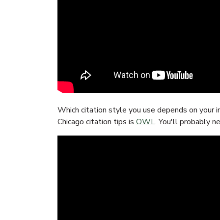
Which citation style you use depends on your i
Chicago citation tips is
OWL
. You'll probably n