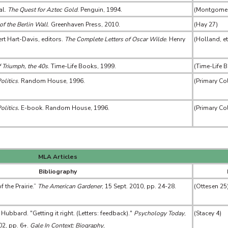
al.
The Quest for Aztec Gold
. Penguin, 1994.
(Montgomery
of the Berlin Wall
. Greenhaven Press, 2010.
(Hay 27)
rt Hart-Davis, editors.
The Complete Letters of Oscar Wilde
. Henry
(Holland, et
 Triumph, the 40s
. Time-Life Books, 1999.
(Time-Life 
olitics
. Random House, 1996.
(Primary Co
olitics.
E-book. Random House, 1996.
(Primary Co
MLA Articles
Bibliography
 the Prairie.”
The American Gardener
, 15 Sept. 2010, pp. 24-28.
(Ottesen 25
bbard. "Getting it right. (Letters: feedback)."
Psychology Today
,
(Stacey 4)
002, pp. 6+.
Gale In Context: Biography
,