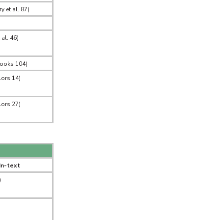
 et al. 87)
 al. 46)
Books 104)
lors 14)
lors 27)
In-text
)