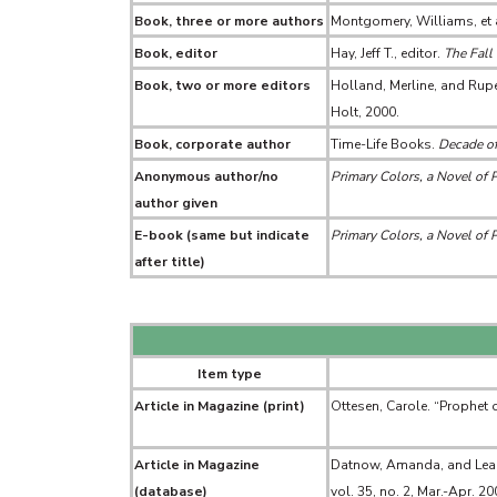
Book, three or more authors
Montgomery, Williams, et 
Book, editor
Hay, Jeff T., editor.
The Fall 
Book, two or more editors
Holland, Merline, and Rupe
Holt, 2000.
Book, corporate author
Time-Life Books.
Decade of
Anonymous author/no
Primary Colors, a Novel of P
author given
E-book (same but indicate
Primary Colors, a Novel of P
after title)
Item type
Article in Magazine (print)
Ottesen, Carole. “Prophet of
Article in Magazine
Datnow, Amanda, and Lea Hu
(database)
vol. 35, no. 2, Mar.-Apr. 2