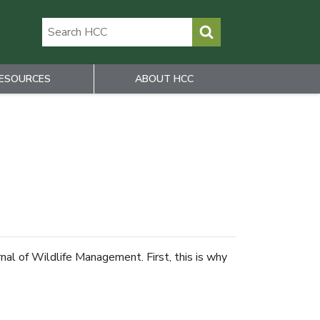
ESOURCES
ABOUT HCC
nal of Wildlife Management. First, this is why