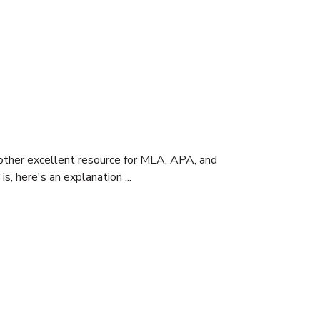
nother excellent resource for MLA, APA, and
s, here's an explanation ...