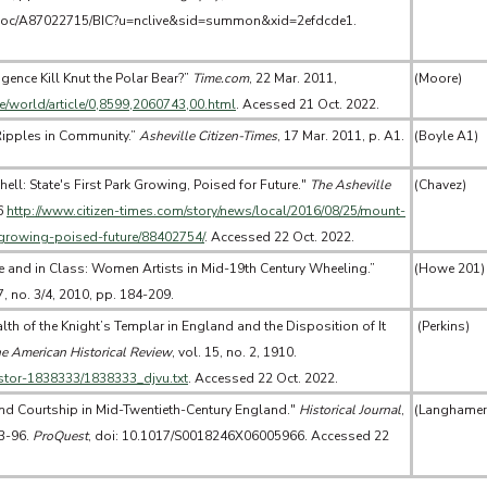
doc/A87022715/BIC?u=nclive&sid=summon&xid=2efdcde1.
gence Kill Knut the Polar Bear?”
Time.com
, 22 Mar. 2011,
(Moore)
me/world/article/0,8599,2060743,00.html
. Acessed 21 Oct. 2022.
 Ripples in Community.”
Asheville Citizen-Times
, 17 Mar. 2011, p. A1.
(Boyle A1)
ell: State's First Park Growing, Poised for Future."
The Asheville
(Chavez)
6
http://www.citizen-times.com/story/news/local/2016/08/25/mount-
k-growing-poised-future/88402754/
. Accessed 22 Oct. 2022.
e and in Class: Women Artists in Mid-19th Century Wheeling.”
(Howe 201)
37, no. 3/4, 2010, pp. 184-209.
lth of the Knight’s Templar in England and the Disposition of It
(Perkins)
e American Historical Review
, vol. 15, no. 2, 1910.
/jstor-1838333/1838333_djvu.txt
. Accessed 22 Oct. 2022.
and Courtship in Mid-Twentieth-Century England."
Historical Journal
,
(Langhamer
73-96.
ProQuest
, doi: 10.1017/S0018246X06005966. Accessed 22