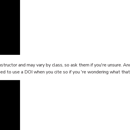
nstructor and may vary by class, so ask them if you're unsure. A
eed to use a DOI when you cite so if you 're wondering what that i