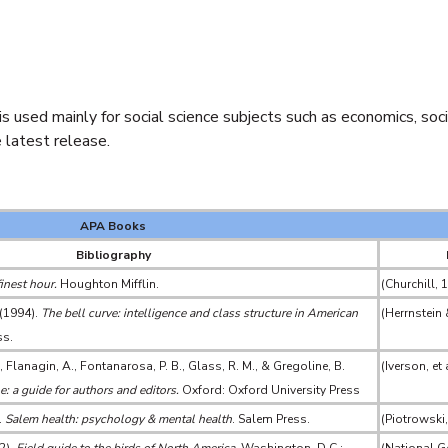
used mainly for social science subjects such as economics, sociol
 latest release.
APA Books
Bibliography
finest hour.
Houghton Mifflin.
(Churchill, 
 (1994).
The bell curve: intelligence and class structure in American
(Herrnstein
ss.
., Flanagin, A., Fontanarosa, P. B., Glass, R. M., & Gregoline, B.
(Iverson, et 
: a guide for authors and editors.
Oxford: Oxford University Press
.
Salem health: psychology & mental health
. Salem Press.
(Piotrowski,