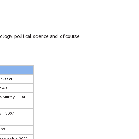
ogy, political science and, of course,
In-text
1949)
 & Murray, 1994
al., 2007
 27)