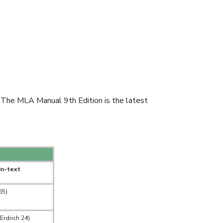
 The MLA Manual 9th Edition is the latest
In-text
65)
Erdrich 24)