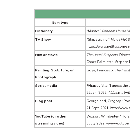
Item type
Dictionary
“Muster.”
Random House Web
TV Show
“Slapsgiving.”
How I Met Y
https://www.netflix.com
Film or Movie
The Usual Suspects
. Direc
Chazz Palminteri, Stephen
Painting, Sculpture, or
Goya, Francisco.
The Famil
Photograph
Social media
@happyfella “I guess the su
22 Jan. 2022, 4:11a.m., t
Blog post
Georgeland, Gregory. “Pow
21 Sept. 2021, http://www
YouTube (or other
Wixson, Wimberley. “Horse
streaming video)
3 July 2022. www.youtu