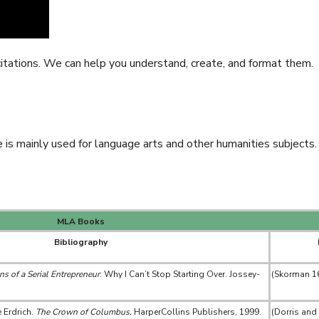
 citations. We can help you understand, create, and format them.
s mainly used for language arts and other humanities subjects.
MLA Books
Bibliography
s of a Serial Entrepreneur
: Why I Can’t Stop Starting Over. Jossey-
(Skorman 1
 Erdrich.
The Crown of Columbus.
HarperCollins Publishers, 1999.
(Dorris and 