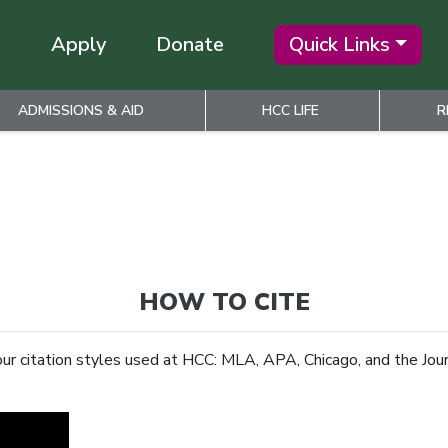
Apply
Donate
Quick Links
ADMISSIONS & AID
HCC LIFE
R
HOW TO CITE
our citation styles used at HCC: MLA, APA, Chicago, and the Jour