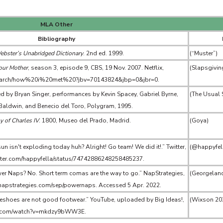
MLA Other
Bibliography
ster’s Unabridged Dictionary
. 2nd ed. 1999.
(“Muster”)
our Mother
, season 3, episode 9, CBS, 19 Nov. 2007. Netflix,
(Slapsgivin
/search/how%20i%20met%20?jbv=70143824&jbp=0&jbr=0.
ted by Bryan Singer, performances by Kevin Spacey, Gabriel Byrne,
(The Usual 
 Baldwin, and Benecio del Toro, Polygram, 1995.
y of Charles IV
. 1800, Museo del Prado, Madrid.
(Goya)
n isn't exploding today huh? Alright! Go team! We did it!.” Twitter,
(@happyfel
witter.com/happyfella/status/74742886248258485237.
er Naps? No. Short term comas are the way to go.” NapStrategies,
(Georgelan
.napstrategies.com/sep/powernaps. Accessed 5 Apr. 2022.
shoes are not good footwear.” YouTube, uploaded by Big Ideas!,
(Wixson 20
be.com/watch?v=mkdzy9bWW3E.