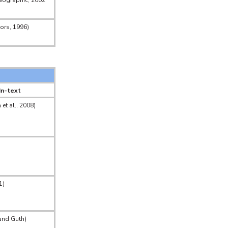
eographic, 2002
lors, 1996)
In-text
et al., 2008)
1)
and Guth)