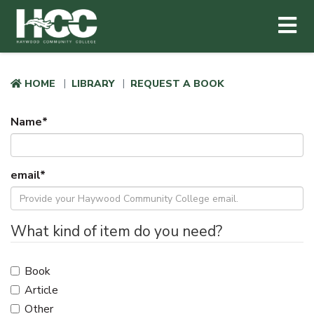
Haywood Community College
Me
Skip to main content
HOME
LIBRARY
REQUEST A BOOK
Name
*
email
*
What kind of item do you need?
Book
Article
Other