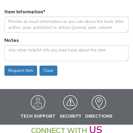
Item Information
*
Notes
Request Item
Clear
TECH SUPPORT
SECURITY
DIRECTIONS
US
CONNECT WITH