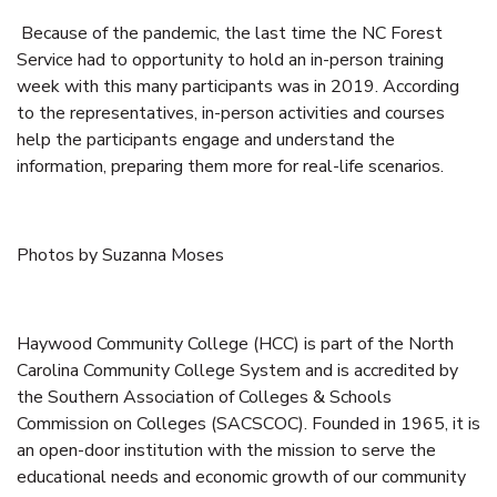
Because of the pandemic, the last time the NC Forest
Service had to opportunity to hold an in-person training
week with this many participants was in 2019. According
to the representatives, in-person activities and courses
help the participants engage and understand the
information, preparing them more for real-life scenarios.
Photos by Suzanna Moses
Haywood Community College (HCC) is part of the North
Carolina Community College System and is accredited by
the Southern Association of Colleges & Schools
Commission on Colleges (SACSCOC). Founded in 1965, it is
an open-door institution with the mission to serve the
educational needs and economic growth of our community