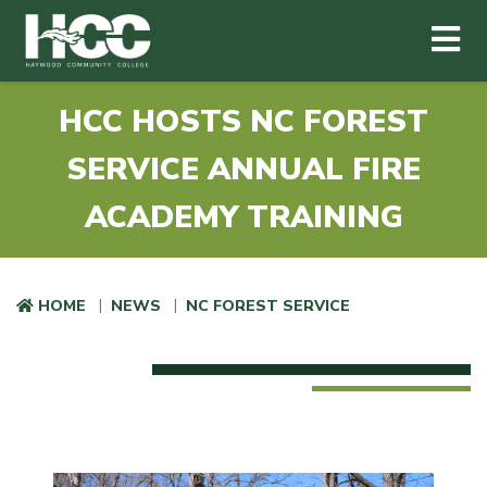
Haywood Community College
Me
Skip to main content
HCC HOSTS NC FOREST
SERVICE ANNUAL FIRE
ACADEMY TRAINING
HOME
NEWS
NC FOREST SERVICE