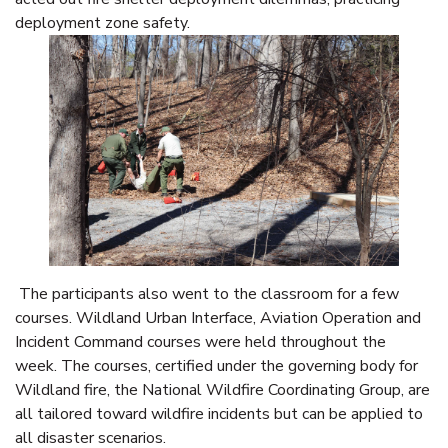
deployment zone safety.
The participants also went to the classroom for a few
courses. Wildland Urban Interface, Aviation Operation and
Incident Command courses were held throughout the
week. The courses, certified under the governing body for
Wildland fire, the National Wildfire Coordinating Group, are
all tailored toward wildfire incidents but can be applied to
all disaster scenarios.