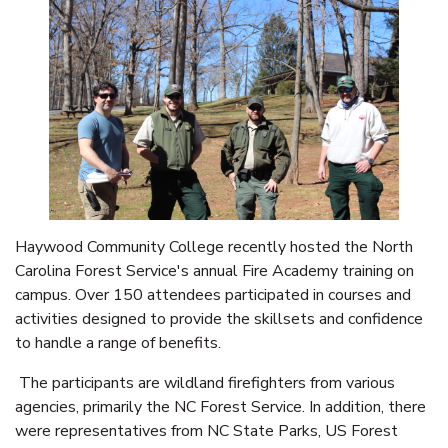
Haywood Community College recently hosted the North
Carolina Forest Service's annual Fire Academy training on
campus. Over 150 attendees participated in courses and
activities designed to provide the skillsets and confidence
to handle a range of benefits.
The participants are wildland firefighters from various
agencies, primarily the NC Forest Service. In addition, there
were representatives from NC State Parks, US Forest