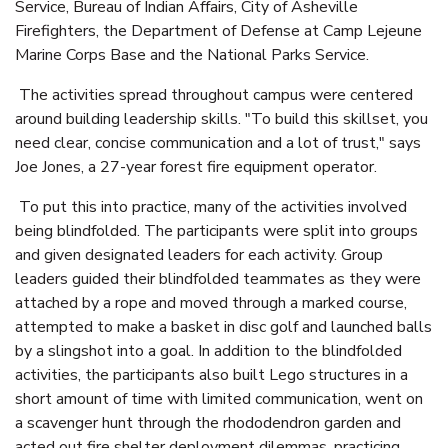
Service, Bureau of Indian Affairs, City of Asheville
Firefighters, the Department of Defense at Camp Lejeune
Marine Corps Base and the National Parks Service.
The activities spread throughout campus were centered
around building leadership skills. "To build this skillset, you
need clear, concise communication and a lot of trust," says
Joe Jones, a 27-year forest fire equipment operator.
To put this into practice, many of the activities involved
being blindfolded. The participants were split into groups
and given designated leaders for each activity. Group
leaders guided their blindfolded teammates as they were
attached by a rope and moved through a marked course,
attempted to make a basket in disc golf and launched balls
by a slingshot into a goal. In addition to the blindfolded
activities, the participants also built
Lego
structures in a
short amount of time with limited communication, went on
a scavenger hunt through the rhododendron garden and
acted out fire shelter deployment dilemmas, practicing