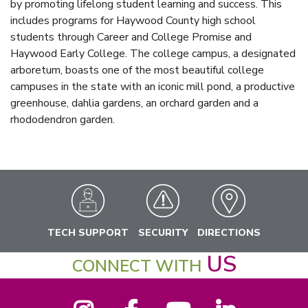
by promoting lifelong student learning and success. This
includes programs for Haywood County high school
students through Career and College Promise and
Haywood Early College. The college campus, a designated
arboretum, boasts one of the most beautiful college
campuses in the state with an iconic mill pond, a productive
greenhouse, dahlia gardens, an orchard garden and a
rhododendron garden.
TECH SUPPORT
SECURITY
DIRECTIONS
US
CONNECT WITH
Instagram
Facebook
YouTube
LinkedIn