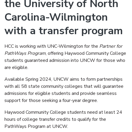
the University of North
Carolina-Wilmington
with a transfer program
HCC is working with UNC-Wilmington for the
Partner for
PathWays Program
, offering Haywood Community College
students guaranteed admission into UNCW for those who
are eligible.
Available Spring 2024, UNCW aims to form partnerships
with all 58 state community colleges that will guarantee
admissions for eligible students and provide seamless
support for those seeking a four-year degree.
Haywood Community College students need at least 24
hours of college transfer credits to qualify for the
PathWays Program at UNCW.