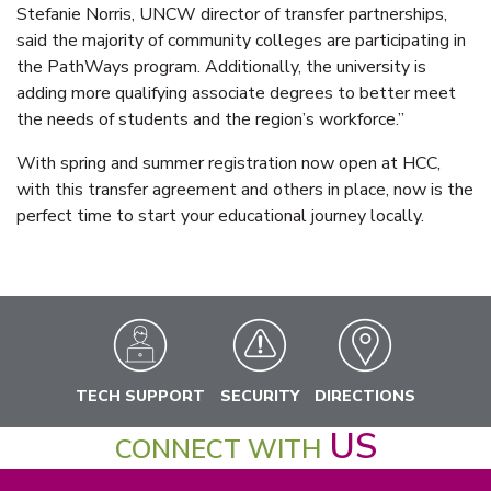
Stefanie Norris, UNCW director of transfer partnerships,
said the majority of community colleges are participating in
the PathWays program. Additionally, the university is
adding more qualifying associate degrees to better meet
the needs of students and the region’s workforce.”
With spring and summer registration now open at HCC,
with this transfer agreement and others in place, now is the
perfect time to start your educational journey locally.
TECH SUPPORT
SECURITY
DIRECTIONS
US
CONNECT WITH