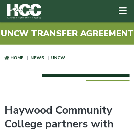
Haywood Community College
Me
Skip to main content
UNCW TRANSFER AGREEMENT
HOME
NEWS
UNCW
Haywood Community
College partners with