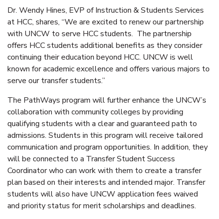
Dr. Wendy Hines, EVP of Instruction & Students Services
at HCC, shares, “We are excited to renew our partnership
with UNCW to serve HCC students. The partnership
offers HCC students additional benefits as they consider
continuing their education beyond HCC. UNCW is well
known for academic excellence and offers various majors to
serve our transfer students.”
The PathWays program will further enhance the UNCW’s
collaboration with community colleges by providing
qualifying students with a clear and guaranteed path to
admissions. Students in this program will receive tailored
communication and program opportunities. In addition, they
will be connected to a Transfer Student Success
Coordinator who can work with them to create a transfer
plan based on their interests and intended major. Transfer
students will also have UNCW application fees waived
and priority status for merit scholarships and deadlines.