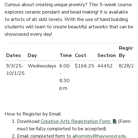
Curious about creating unique jewelry? This 5-week course
explores ceramic pendant and bead making! It is available
to artists of all skill levels. With the use of hand building
students will learn to create beautiful artworks that can be
showcased every day!
Registe
Dates
Day
Time
Cost
Section
By
9/3/25-
Wednesdays
6:00
$166.25
44452
8/28/2
10/1/25
-
8:30
p.m.
How to Register by Email:
Download
Creative Arts Registration Form
(Form
must be fully completed to be accepted)
Email completed form to
ajhornsby@haywood.edu
.