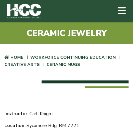
Haywood Community College
Me
Skip to main content
CERAMIC JEWELRY
HOME
WORKFORCE CONTINUING EDUCATION
CREATIVE ARTS
CERAMIC MUGS
Instructor
: Carli Knight
Location
: Sycamore Bdg, RM 7221