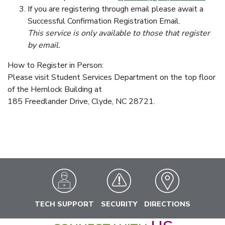
If you are registering through email please await a
Successful Confirmation Registration Email.
This service is only available to those that register
by email.
How to Register in Person:
Please visit Student Services Department on the top floor
of the Hemlock Building at
185 Freedlander Drive, Clyde, NC 28721.
TECH SUPPORT
SECURITY
DIRECTIONS