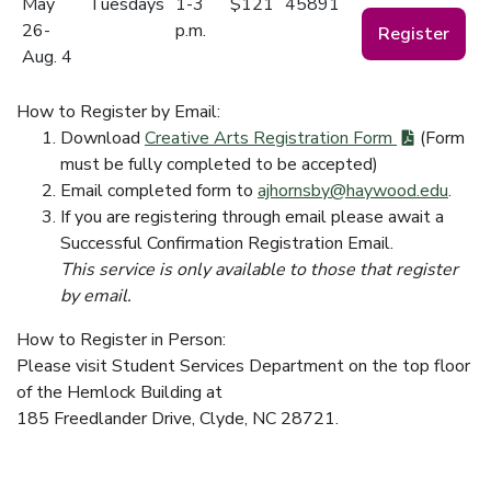
May
Tuesdays
1-3
$121
45891
26-
p.m.
Register
Aug. 4
How to Register by Email:
Download
Creative Arts Registration Form
(Form
must be fully completed to be accepted)
Email completed form to
ajhornsby@haywood.edu
.
If you are registering through email please await a
Successful Confirmation Registration Email.
This service is only available to those that register
by email.
How to Register in Person:
Please visit Student Services Department on the top floor
of the Hemlock Building at
185 Freedlander Drive, Clyde, NC 28721.