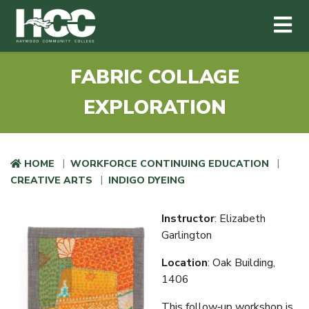
Haywood Community College
Me
Skip to main content
FABRIC COLLAGE
EXPLORATION
HOME
WORKFORCE CONTINUING EDUCATION
CREATIVE ARTS
INDIGO DYEING
Instructor
: Elizabeth
Garlington
Location
: Oak Building,
1406
This follow‑up workshop is