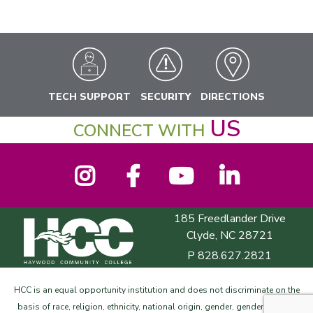
TECH SUPPORT
SECURITY
DIRECTIONS
US
CONNECT WITH
Instagram
Facebook
YouTube
LinkedIn
185 Freedlander Drive
Haywood Community College
Clyde, NC 28721
P
828.627.2821
HCC is an equal opportunity institution and does not discriminate on the
basis of race, religion, ethnicity, national origin, gender, gender identity,