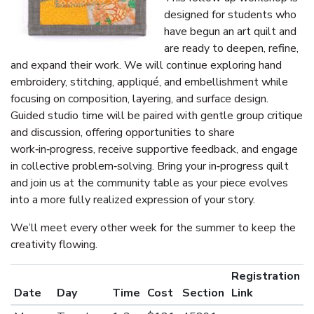
designed for students who
have begun an art quilt and
are ready to deepen, refine,
and expand their work. We will continue exploring hand
embroidery, stitching, appliqué, and embellishment while
focusing on composition, layering, and surface design.
Guided studio time will be paired with gentle group critique
and discussion, offering opportunities to share
work‑in‑progress, receive supportive feedback, and engage
in collective problem‑solving. Bring your in‑progress quilt
and join us at the community table as your piece evolves
into a more fully realized expression of your story.
We’ll meet every other week for the summer to keep the
creativity flowing.
Registration
Date
Day
Time
Cost
Section
Link