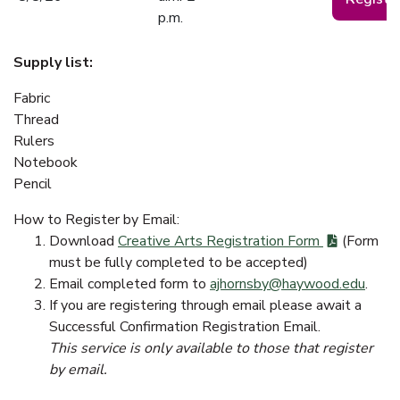
p.m.
Supply list:
Fabric
Thread
Rulers
Notebook
Pencil
How to Register by Email:
Download
Creative Arts Registration Form
(Form
must be fully completed to be accepted)
Email completed form to
ajhornsby@haywood.edu
.
If you are registering through email please await a
Successful Confirmation Registration Email.
This service is only available to those that register
by email.