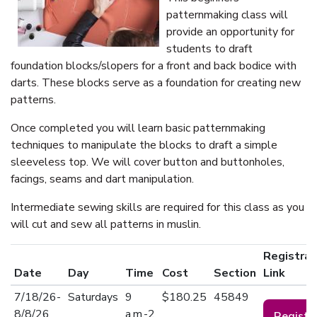
patternmaking class will
provide an opportunity for
students to draft
foundation blocks/slopers for a front and back bodice with
darts. These blocks serve as a foundation for creating new
patterns.
Once completed you will learn basic patternmaking
techniques to manipulate the blocks to draft a simple
sleeveless top. We will cover button and buttonholes,
facings, seams and dart manipulation.
Intermediate sewing skills are required for this class as you
will cut and sew all patterns in muslin.
Registrat
Date
Day
Time
Cost
Section
Link
7/18/26-
Saturdays
9
$180.25
45849
8/8/26
a.m.-2
Registe