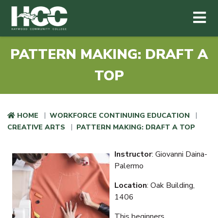
Haywood Community College
Me
Skip to main content
PATTERN MAKING: DRAFT A
TOP
HOME
WORKFORCE CONTINUING EDUCATION
CREATIVE ARTS
PATTERN MAKING: DRAFT A TOP
Instructor
: Giovanni Daina-
Palermo
Location
: Oak Building,
1406
This beginners