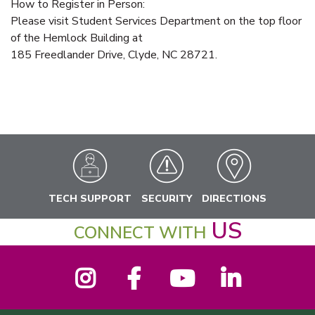
How to Register in Person:
Please visit Student Services Department on the top floor
of the Hemlock Building at
185 Freedlander Drive, Clyde, NC 28721.
TECH SUPPORT
SECURITY
DIRECTIONS
US
CONNECT WITH
Instagram
Facebook
YouTube
LinkedIn