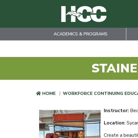
ACADEMICS & PROGRAMS
Skip to main content
STAINE
HOME
WORKFORCE CONTINUING EDUC
Instructor:
Bec
Location
: Syc
Create a beauti