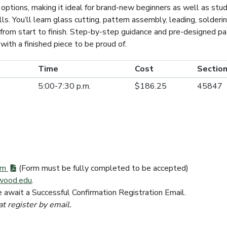
 options, making it ideal for brand-new beginners as well as st
lls. You’ll learn glass cutting, pattern assembly, leading, solderin
from start to finish. Step-by-step guidance and pre-designed p
with a finished piece to be proud of.
Time
Cost
Section
5:00-7:30 p.m.
$186.25
45847
orm
(Form must be fully completed to be accepted)
wood.edu
.
e await a Successful Confirmation Registration Email.
at register by email.