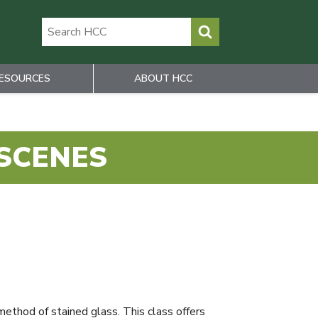
ESOURCES
ABOUT HCC
 SCENES
method of stained glass. This class offers