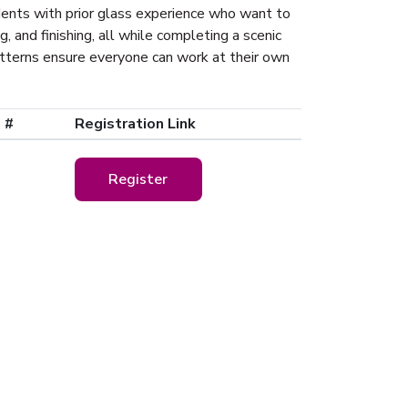
udents with prior glass experience who want to
g, and finishing, all while completing a scenic
atterns ensure everyone can work at their own
 #
Registration Link
Register