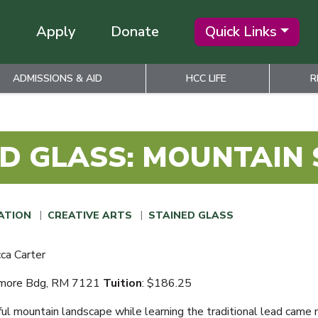
Apply
Donate
Quick Links
ADMISSIONS & AID
HCC LIFE
R
D GLASS: MOUNTAIN
ATION
CREATIVE ARTS
STAINED GLASS
ca Carter
amore Bdg, RM 7121
Tuition
: $186.25
ful mountain landscape while learning the traditional lead came 