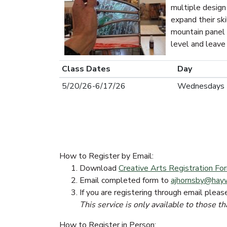
multiple design
expand their ski
mountain panel 
level and leave 
Class Dates
Day
5/20/26-6/17/26
Wednesdays
How to Register by Email:
Download
Creative Arts Registration F
Email completed form to
ajhornsby@hay
If you are registering through email pleas
This service is only available to those th
How to Register in Person: