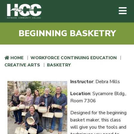
Haywood Community College
Me
Skip to main content
BEGINNING BASKETRY
HOME
WORKFORCE CONTINUING EDUCATION
CREATIVE ARTS
BASKETRY
Instructor
: Debra Mills
Location
: Sycamore Bldg.,
Room 7306
Designed for the beginning
basket maker, this class
will give you the tools and