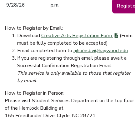
9/28/26
p.m.
Register
How to Register by Email:
Download
Creative Arts Registration Form
(Form
must be fully completed to be accepted)
Email completed form to
ajhornsby@haywood.edu
.
If you are registering through email please await a
Successful Confirmation Registration Email.
This service is only available to those that register
by email.
How to Register in Person:
Please visit Student Services Department on the top floor
of the Hemlock Building at
185 Freedlander Drive, Clyde, NC 28721.