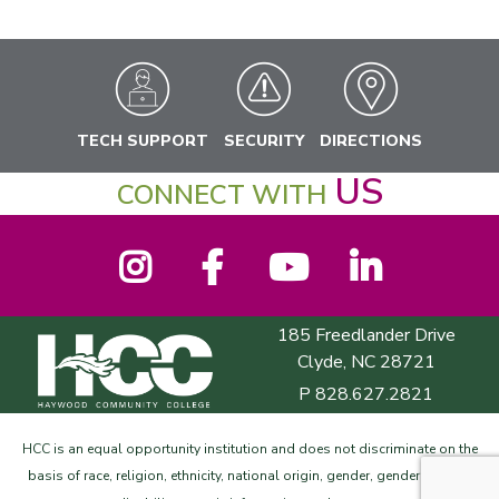
TECH SUPPORT
SECURITY
DIRECTIONS
US
CONNECT WITH
Instagram
Facebook
YouTube
LinkedIn
185 Freedlander Drive
Haywood Community College
Clyde, NC 28721
P
828.627.2821
HCC is an equal opportunity institution and does not discriminate on the
basis of race, religion, ethnicity, national origin, gender, gender identity,