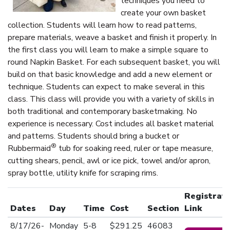
techniques you need to
create your own basket
collection. Students will learn how to read patterns,
prepare materials, weave a basket and finish it properly. In
the first class you will learn to make a simple square to
round Napkin Basket. For each subsequent basket, you will
build on that basic knowledge and add a new element or
technique. Students can expect to make several in this
class. This class will provide you with a variety of skills in
both traditional and contemporary basketmaking. No
experience is necessary. Cost includes all basket material
and patterns. Students should bring a bucket or
®
Rubbermaid
tub for soaking reed, ruler or tape measure,
cutting shears, pencil, awl or ice pick, towel and/or apron,
spray bottle, utility knife for scraping rims.
Registrati
Dates
Day
Time
Cost
Section
Link
8/17/26-
Monday
5-8
$291.25
46083