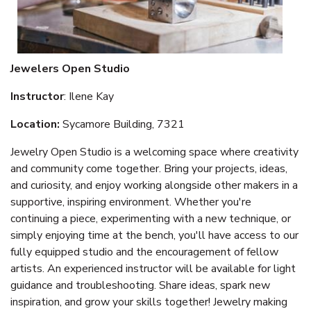
Jewelers Open Studio
Instructor
: Ilene Kay
Location:
Sycamore Building, 7321
Jewelry Open Studio is a welcoming space where creativity
and community come together. Bring your projects, ideas,
and curiosity, and enjoy working alongside other makers in a
supportive, inspiring environment. Whether you're
continuing a piece, experimenting with a new technique, or
simply enjoying time at the bench, you'll have access to our
fully equipped studio and the encouragement of fellow
artists. An experienced instructor will be available for light
guidance and troubleshooting. Share ideas, spark new
inspiration, and grow your skills together! Jewelry making