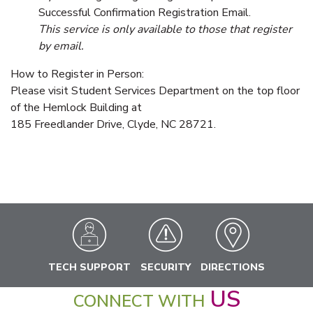
Successful Confirmation Registration Email.
This service is only available to those that register
by email.
How to Register in Person:
Please visit Student Services Department on the top floor
of the Hemlock Building at
185 Freedlander Drive, Clyde, NC 28721.
TECH SUPPORT
SECURITY
DIRECTIONS
US
CONNECT WITH