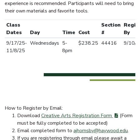
experience is recommended. Participants will need to bring
their own materials and favorite tools.
Class
Section
Regis
Dates
Day
Time
Cost
#
By
9/17/25-
Wednesdays
5-
$238.25
44416
9/10/2
11/8/25
8pm
How to Register by Email:
Download
Creative Arts Registration Form
(Form
must be fully completed to be accepted)
Email completed form to
ajhornsby@haywood.edu
.
If you are registering through email please await a