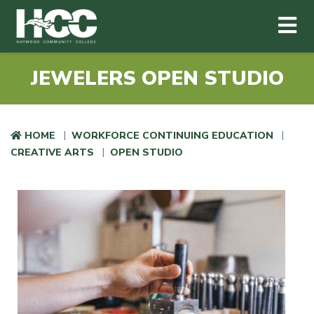
Haywood Community College
Me
Skip to main content
JEWELERS OPEN STUDIO
HOME
WORKFORCE CONTINUING EDUCATION
CREATIVE ARTS
OPEN STUDIO