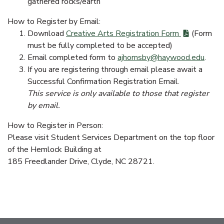
gathered rocks/earth
How to Register by Email:
Download
Creative Arts Registration Form
(Form
must be fully completed to be accepted)
Email completed form to
ajhornsby@haywood.edu
.
If you are registering through email please await a
Successful Confirmation Registration Email.
This service is only available to those that register
by email.
How to Register in Person:
Please visit Student Services Department on the top floor
of the Hemlock Building at
185 Freedlander Drive, Clyde, NC 28721.