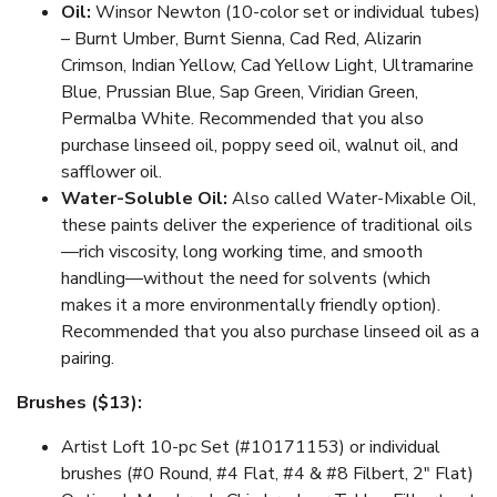
Oil:
Winsor Newton (10-color set or individual tubes)
– Burnt Umber, Burnt Sienna, Cad Red, Alizarin
Crimson, Indian Yellow, Cad Yellow Light, Ultramarine
Blue, Prussian Blue, Sap Green, Viridian Green,
Permalba White. Recommended that you also
purchase linseed oil, poppy seed oil, walnut oil, and
safflower oil.
Water-Soluble Oil:
Also called Water-Mixable Oil,
these paints deliver the experience of traditional oils
—rich viscosity, long working time, and smooth
handling—without the need for solvents (which
makes it a more environmentally friendly option).
Recommended that you also purchase linseed oil as a
pairing.
Brushes ($13):
Artist Loft 10-pc Set (#10171153) or individual
brushes (#0 Round, #4 Flat, #4 & #8 Filbert, 2" Flat)