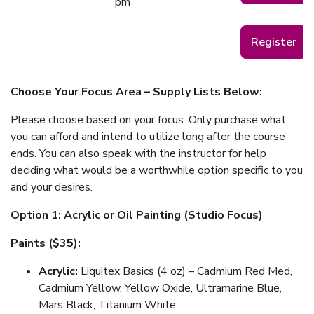
pm
Register
Choose Your Focus Area – Supply Lists Below:
Please choose based on your focus. Only purchase what
you can afford and intend to utilize long after the course
ends. You can also speak with the instructor for help
deciding what would be a worthwhile option specific to you
and your desires.
Option 1: Acrylic or Oil Painting (Studio Focus)
Paints ($35):
Acrylic:
Liquitex Basics (4 oz) – Cadmium Red Med,
Cadmium Yellow, Yellow Oxide, Ultramarine Blue,
Mars Black, Titanium White