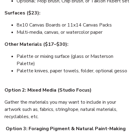
Optional: Mop brush, Chip brush, or Taklon Filbert set
Surfaces ($23):
8x10 Canvas Boards or 11x14 Canvas Packs
Multi-media, canvas, or watercolor paper
Other Materials ($17–$30):
Palette or mixing surface (glass or Masterson
Palette)
Palette knives, paper towels, folder, optional gesso
Option 2: Mixed Media (Studio Focus)
Gather the materials you may want to include in your
artwork such as, fabrics, string/rope, natural materials,
recyclables, etc.
Option
3: Foraging Pigment & Natural Paint-Making