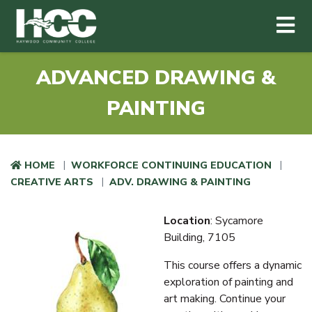
Haywood Community College
Me
Skip to main content
ADVANCED DRAWING &
PAINTING
HOME
WORKFORCE CONTINUING EDUCATION
CREATIVE ARTS
ADV. DRAWING & PAINTING
Location
: Sycamore
Building, 7105
This course offers a dynamic
exploration of painting and
art making. Continue your