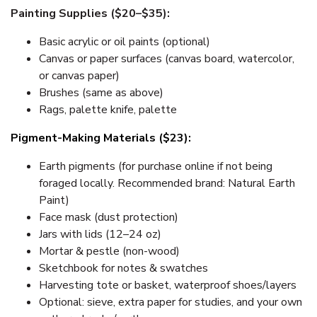
Painting Supplies ($20–$35):
Basic acrylic or oil paints (optional)
Canvas or paper surfaces (canvas board, watercolor,
or canvas paper)
Brushes (same as above)
Rags, palette knife, palette
Pigment-Making Materials ($23):
Earth pigments (for purchase online if not being
foraged locally. Recommended brand: Natural Earth
Paint)
Face mask (dust protection)
Jars with lids (12–24 oz)
Mortar & pestle (non-wood)
Sketchbook for notes & swatches
Harvesting tote or basket, waterproof shoes/layers
Optional: sieve, extra paper for studies, and your own