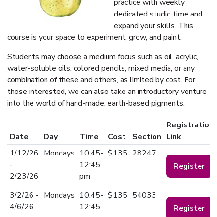
practice with weekly
dedicated studio time and
expand your skills. This
course is your space to experiment, grow, and paint.
Students may choose a medium focus such as oil, acrylic,
water-soluble oils, colored pencils, mixed media, or any
combination of these and others, as limited by cost. For
those interested, we can also take an introductory venture
into the world of hand-made, earth-based pigments.
Registration
Date
Day
Time
Cost
Section
Link
1/12/26
Mondays
10:45-
$135
28247
-
12:45
Register
2/23/26
pm
3/2/26 -
Mondays
10:45-
$135
54033
4/6/26
12:45
Register