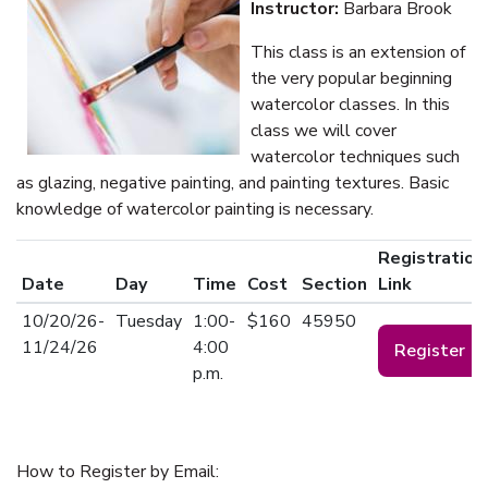
Instructor:
Barbara Brook
This class is an extension of
the very popular beginning
watercolor classes. In this
class we will cover
watercolor techniques such
as glazing, negative painting, and painting textures. Basic
knowledge of watercolor painting is necessary.
Registration
Date
Day
Time
Cost
Section
Link
10/20/26-
Tuesday
1:00-
$160
45950
11/24/26
4:00
Register
p.m.
How to Register by Email: