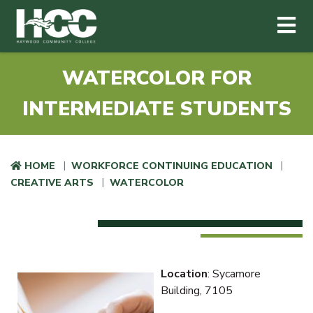
Haywood Community College
Me
Skip to main content
WATERCOLOR FOR
INTERMEDIATE STUDENTS
HOME
WORKFORCE CONTINUING EDUCATION
CREATIVE ARTS
WATERCOLOR
Location
: Sycamore
Building, 7105