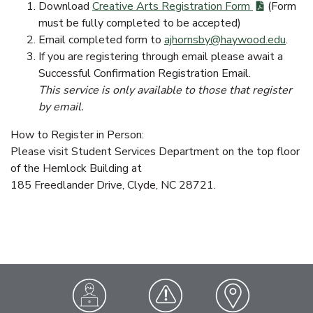
Download
Creative Arts Registration Form
(Form
must be fully completed to be accepted)
Email completed form to
ajhornsby@haywood.edu
.
If you are registering through email please await a
Successful Confirmation Registration Email.
This service is only available to those that register
by email.
How to Register in Person:
Please visit Student Services Department on the top floor
of the Hemlock Building at
185 Freedlander Drive, Clyde, NC 28721.