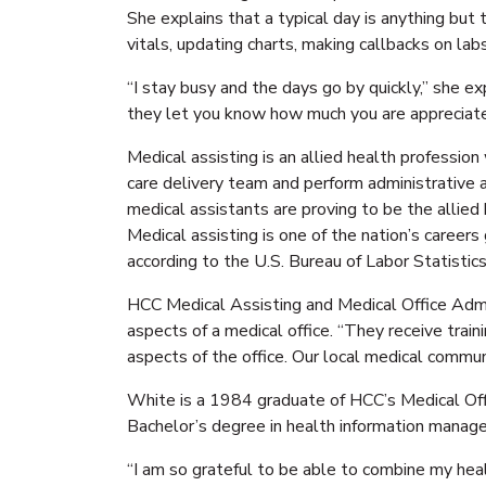
She explains that a typical day is anything but
vitals, updating charts, making callbacks on la
“I stay busy and the days go by quickly,” she ex
they let you know how much you are appreciat
Medical assisting is an allied health professio
care delivery team and perform administrative an
medical assistants are proving to be the allied
Medical assisting is one of the nation’s careers
according to the U.S. Bureau of Labor Statistics
HCC Medical Assisting and Medical Office Admin
aspects of a medical office. “They receive traini
aspects of the office. Our local medical commun
White is a 1984 graduate of HCC’s Medical Off
Bachelor’s degree in health information manage
“I am so grateful to be able to combine my heal