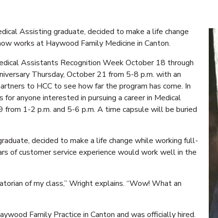
cal Assisting graduate, decided to make a life change
e now works at Haywood Family Medicine in Canton.
dical Assistants Recognition Week October 18 through
niversary Thursday, October 21 from 5-8 p.m. with an
rtners to HCC to see how far the program has come. In
 for anyone interested in pursuing a career in Medical
9 from 1-2 p.m. and 5-6 p.m. A time capsule will be buried
aduate, decided to make a life change while working full-
ears of customer service experience would work well in the
atorian of my class,” Wright explains. “Wow! What an
Haywood Family Practice in Canton and was officially hired.