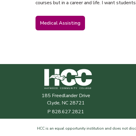
courses but in a career and life. I want students
Medical Assisting
Haywood Community College
185 Freedlander Drive
Clyde, NC 28721
P
828.627.2821
HCC is an equal opportunity institution and does not discrim