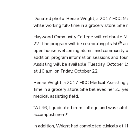
Donated photo. Renae Wright, a 2017 HCC Medi
while working full-time in a grocery store. Sh
Haywood Community College will celebrate Me
th
22. The program will be celebrating its 50
an
open house welcoming alumni and community pa
addition, program information sessions and tours
Assisting will be available Tuesday, October 1
at 10 a.m. on Friday, October 22.
Renae Wright, a 2017 HCC Medical Assisting gr
time in a grocery store. She believed her 23 y
medical assisting field.
“At 46, I graduated from college and was salut
accomplishment!”
In addition, Wright had completed clinicals at 