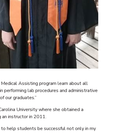
 Medical Assisting program learn about all
o in performing lab procedures and administrative
of our graduates.”
arolina University where she obtained a
 an instructor in 2011.
e to help students be successful not only in my