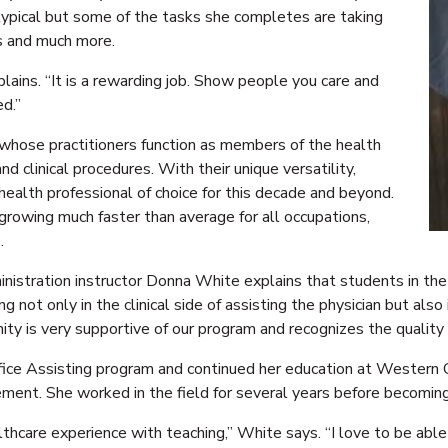
 typical but some of the tasks she completes are taking
bs and much more.
plains. “It is a rewarding job. Show people you care and
ed.”
n whose practitioners function as members of the health
d clinical procedures. With their unique versatility,
 health professional of choice for this decade and beyond.
 growing much faster than average for all occupations,
.
istration instructor Donna White explains that students in the
ng not only in the clinical side of assisting the physician but als
ity is very supportive of our program and recognizes the quality 
ice Assisting program and continued her education at Western C
ment. She worked in the field for several years before becoming
thcare experience with teaching,” White says. “I love to be abl