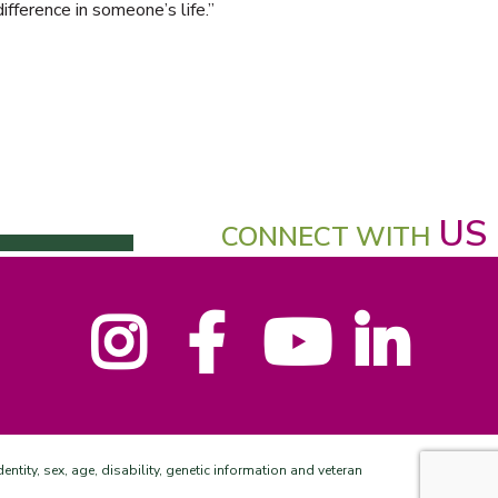
ifference in someone’s life.”
US
CONNECT WITH
Instagram
Facebook
YouTube
LinkedIn
entity, sex, age, disability, genetic information and veteran