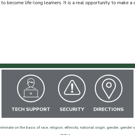
 to become life-long learners. It is a real opportunity to make a d
TECH SUPPORT
SECURITY
DIRECTIONS
inate on the basis of race, religion, ethnicity, national origin, gender, gender id
©