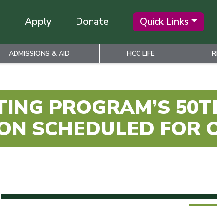
Apply
Donate
Quick Links
ADMISSIONS & AID
HCC LIFE
R
TING PROGRAM’S 50
ON SCHEDULED FOR 