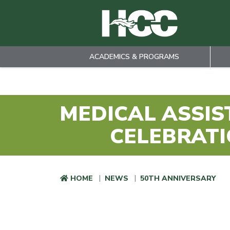
ACADEMICS & PROGRAMS
Skip to main content
MEDICAL ASSIS
CELEBRATI
HOME
NEWS
50TH ANNIVERSARY