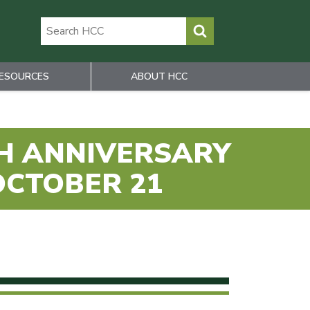
ESOURCES
ABOUT HCC
TH ANNIVERSARY
OCTOBER 21