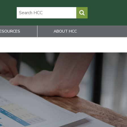
ESOURCES
ABOUT HCC