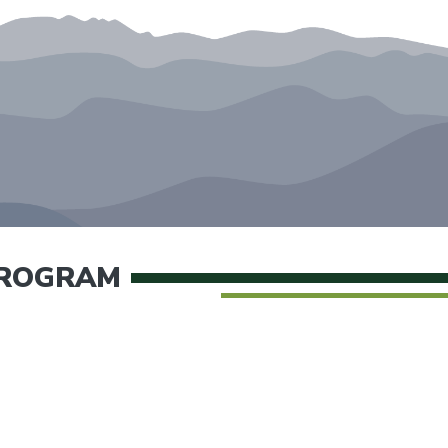
PROGRAM