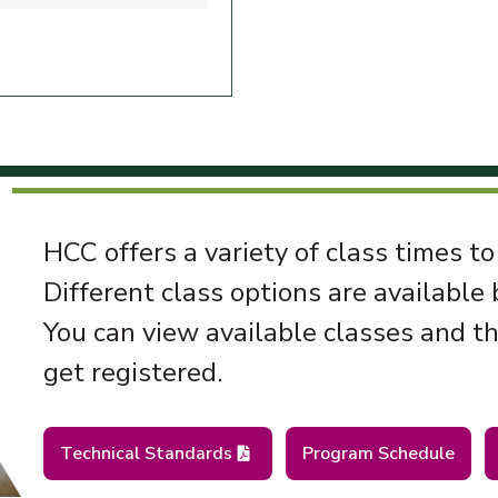
HCC offers a variety of class times to
Different class options are available
You can view available classes and t
get registered.
Technical Standards
Program Schedule