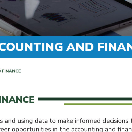
COUNTING AND FINA
 FINANCE
INANCE
s and using data to make informed decisions
eer opportunities in the accounting and finan