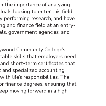
n the importance of analyzing
uals looking to enter this field
oy performing research, and have
ng and finance field at an entry-
tals, government agencies, and
Haywood Community College’s
table skills that employers need
and short-term certificates that
 and specialized accounting
th life’s responsibilities. The
or finance degrees, ensuring that
eep moving forward in a high-