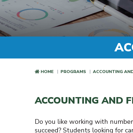
AC
HOME
PROGRAMS
ACCOUNTING AND
ACCOUNTING AND F
Do you like working with number
succeed? Students looking for car