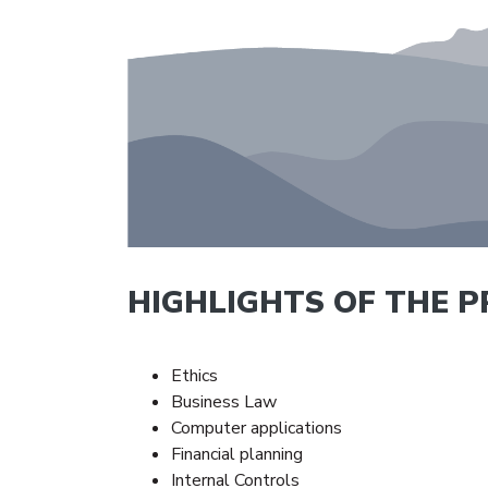
HIGHLIGHTS OF THE 
Ethics
Business Law
Computer applications
Financial planning
Internal Controls