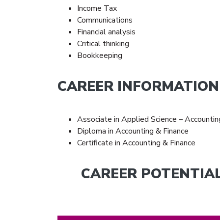
Income Tax
Communications
Financial analysis
Critical thinking
Bookkeeping
CAREER INFORMATION
Associate in Applied Science – Accountin
Diploma in Accounting & Finance
Certificate in Accounting & Finance
CAREER POTENTIA