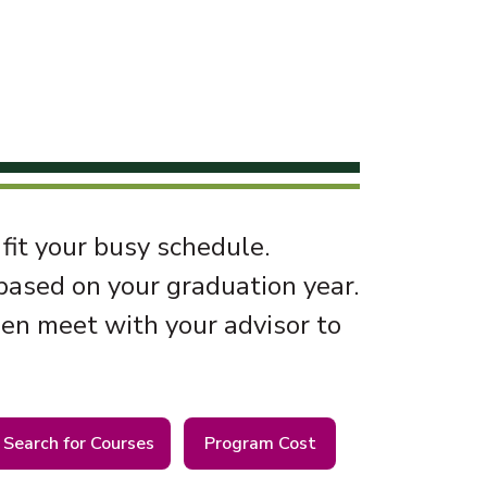
 fit your busy schedule.
 based on your graduation year.
hen meet with your advisor to
Search for Courses
Program Cost