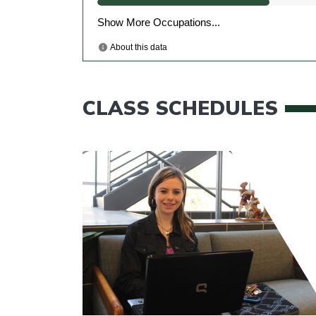
CLASS SCHEDULES