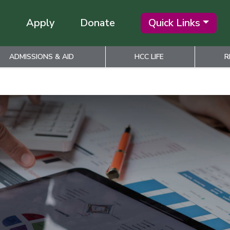
Apply
Donate
Quick Links
ADMISSIONS & AID
HCC LIFE
R