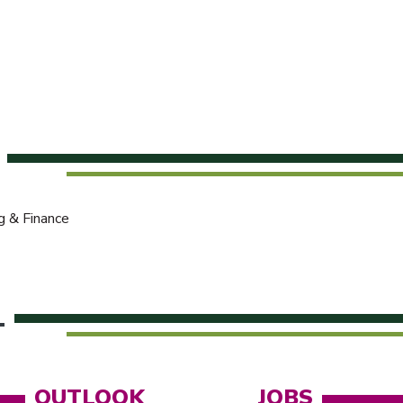
g & Finance
L
OUTLOOK
JOBS