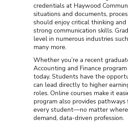
credentials at Haywood Community
situations and documents, processe
should enjoy critical thinking a
strong communication skills. Grad
level in numerous industries such
many more.
Whether you’re a recent graduate
Accounting and Finance program i
today. Students have the opportun
can lead directly to higher earn
roles. Online courses make it easi
program also provides pathways fo
every student—no matter where t
demand, data-driven profession.