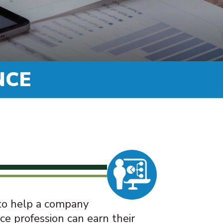
NCE
 to help a company
ce profession can earn their