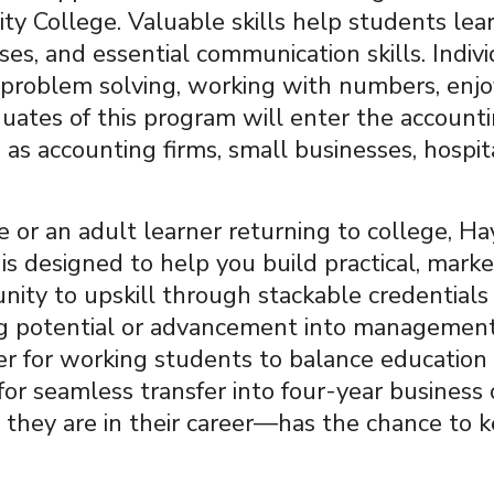
 College. Valuable skills help students lear
s, and essential communication skills. Individ
nd problem solving, working with numbers, enj
uates of this program will enter the accounti
 as accounting firms, small businesses, hospi
 or an adult learner returning to college, 
s designed to help you build practical, marke
ity to upskill through stackable credentials 
ing potential or advancement into management
er for working students to balance education wi
r seamless transfer into four-year business 
hey are in their career—has the chance to k