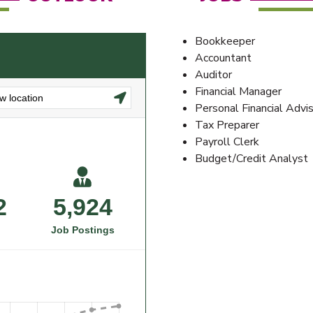
Bookkeeper
Accountant
Auditor
Financial Manager
Personal Financial Advi
Tax Preparer
Payroll Clerk
Budget/Credit Analyst