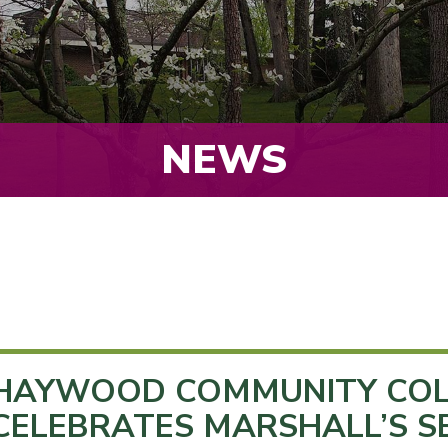
NEWS
HAYWOOD COMMUNITY COL
CELEBRATES MARSHALL’S S