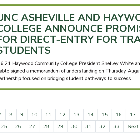
UNC ASHEVILLE AND HAYW
COLLEGE ANNOUNCE PROM
FOR DIRECT-ENTRY FOR TR
STUDENTS
.6.21 Haywood Community College President Shelley White and
able signed a memorandum of understanding on Thursday, August
artnership focused on bridging student pathways to success...
7
8
9
10
11
12
13
14
15
16
17
25
26
27
28
29
30
31
32
33
Next