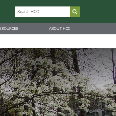
ESOURCES
ABOUT HCC