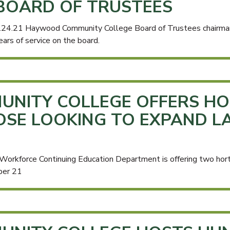
BOARD OF TRUSTEES
.24.21 Haywood Community College Board of Trustees chairma
ears of service on the board.
NITY COLLEGE OFFERS HO
OSE LOOKING TO EXPAND L
rkforce Continuing Education Department is offering two hort
ber 21