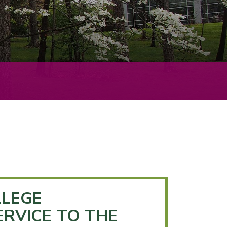
LEGE
ERVICE TO THE