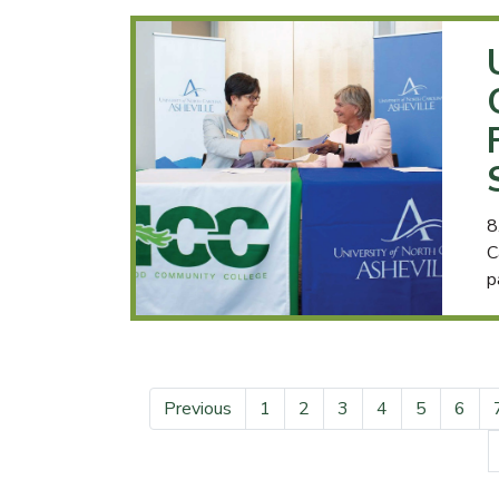
8
C
p
Previous
1
2
3
4
5
6