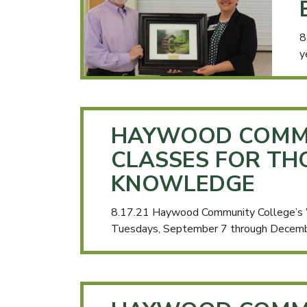
8
y
HAYWOOD COMMU
CLASSES FOR TH
KNOWLEDGE
8.17.21 Haywood Community College’s Wo
Tuesdays, September 7 through Decem