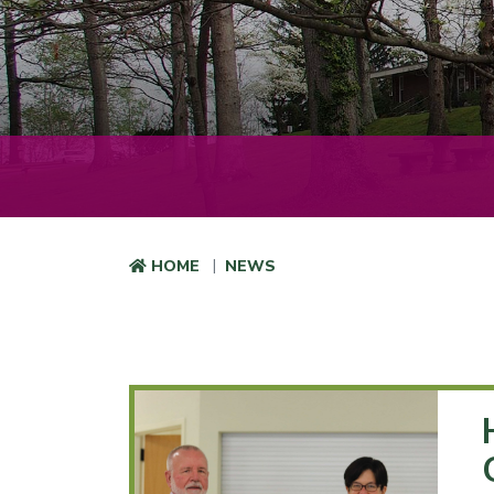
HOME
NEWS