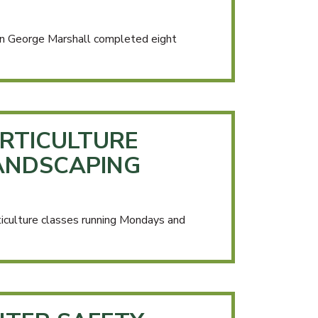
n George Marshall completed eight
RTICULTURE
ANDSCAPING
iculture classes running Mondays and