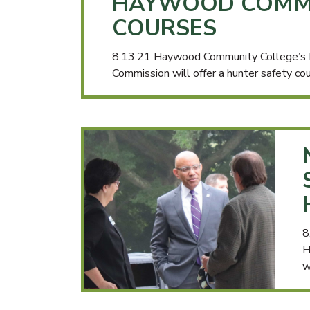
HAYWOOD COMMU
COURSES
8.13.21 Haywood Community College’s De
Commission will offer a hunter safety c
8
H
w