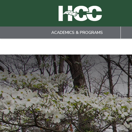
ACADEMICS & PROGRAMS
Skip to main content