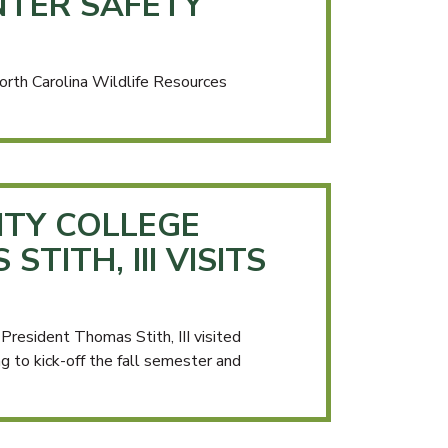
TER SAFETY
rth Carolina Wildlife Resources
TY COLLEGE
TITH, III VISITS
esident Thomas Stith, III visited
to kick-off the fall semester and