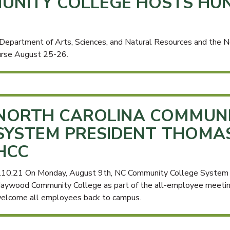
NITY COLLEGE HOSTS HUN
partment of Arts, Sciences, and Natural Resources and the No
ourse August 25-26.
NORTH CAROLINA COMMUNI
SYSTEM PRESIDENT THOMAS S
HCC
.10.21 On Monday, August 9th, NC Community College System Pr
aywood Community College as part of the all-employee meeting 
elcome all employees back to campus.