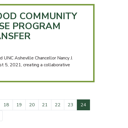
OOD COMMUNITY
ISE PROGRAM
ANSFER
 UNC Asheville Chancellor Nancy J.
 5, 2021, creating a collaborative
(current)
18
19
20
21
22
23
24