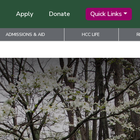
Apply
Donate
Quick Links
ADMISSIONS & AID
HCC LIFE
R