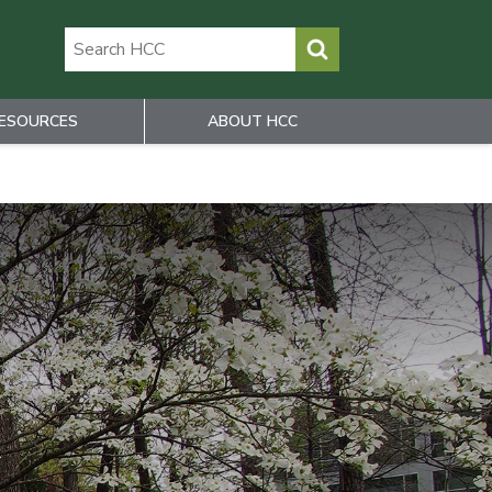
ESOURCES
ABOUT HCC