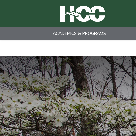
ACADEMICS & PROGRAMS
Skip to main content