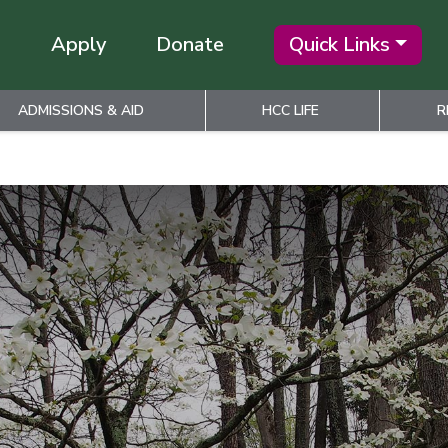
Apply
Donate
Quick Links
ADMISSIONS & AID
HCC LIFE
R