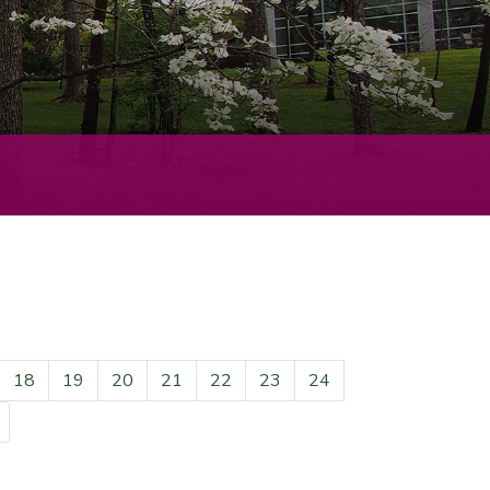
18
19
20
21
22
23
24