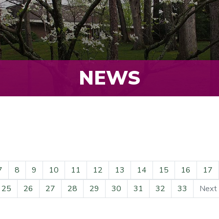
NEWS
7
8
9
10
11
12
13
14
15
16
17
25
26
27
28
29
30
31
32
33
Next