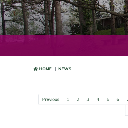
HOME
NEWS
Previous
1
2
3
4
5
6