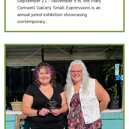
September 21 - November 9 in, the Mary
Cornwell Gallery. Small Expressions is an
annual juried exhibition showcasing
contemporary...