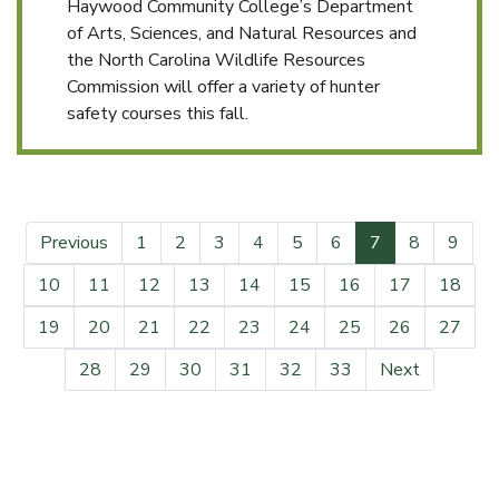
Haywood Community College’s Department
of Arts, Sciences, and Natural Resources and
the North Carolina Wildlife Resources
Commission will offer a variety of hunter
safety courses this fall.
(current)
Previous
1
2
3
4
5
6
7
8
9
10
11
12
13
14
15
16
17
18
19
20
21
22
23
24
25
26
27
28
29
30
31
32
33
Next