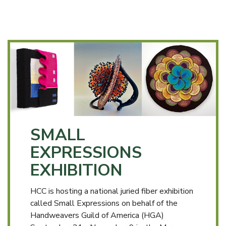
SMALL
EXPRESSIONS
EXHIBITION
HCC is hosting a national juried fiber exhibition
called Small Expressions on behalf of the
Handweavers Guild of America (HGA)