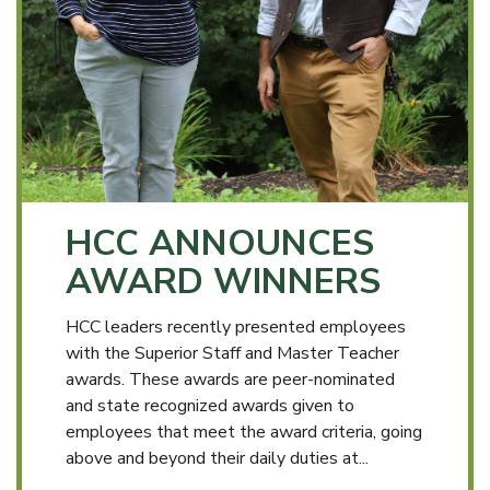
HCC ANNOUNCES
AWARD WINNERS
HCC leaders recently presented employees
with the Superior Staff and Master Teacher
awards. These awards are peer-nominated
and state recognized awards given to
employees that meet the award criteria, going
above and beyond their daily duties at...