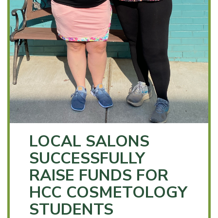
LOCAL SALONS
SUCCESSFULLY
RAISE FUNDS FOR
HCC COSMETOLOGY
STUDENTS