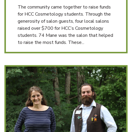
The community came together to raise funds
for HCC Cosmetology students. Through the
generosity of salon guests, four local salons
raised over $700 for HCC’s Cosmetology
students. 74 Mane was the salon that helped
to raise the most funds. These...