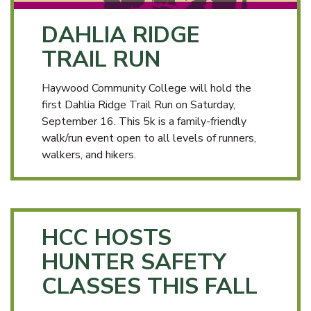
DAHLIA RIDGE
TRAIL RUN
Haywood Community College will hold the
first Dahlia Ridge Trail Run on Saturday,
September 16. This 5k is a family-friendly
walk/run event open to all levels of runners,
walkers, and hikers.
HCC HOSTS
HUNTER SAFETY
CLASSES THIS FALL