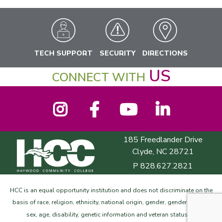
TECH SUPPORT
SECURITY
DIRECTIONS
US
CONNECT WITH
Instagram
Facebook
YouTube
LinkedIn
185 Freedlander Drive
Haywood Community College
Clyde, NC 28721
P
828.627.2821
HCC is an equal opportunity institution and does not discriminate on the
basis of race, religion, ethnicity, national origin, gender, gender identity,
©
sex, age, disability, genetic information and veteran status.