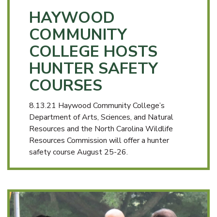
HAYWOOD
COMMUNITY
COLLEGE HOSTS
HUNTER SAFETY
COURSES
8.13.21 Haywood Community College’s
Department of Arts, Sciences, and Natural
Resources and the North Carolina Wildlife
Resources Commission will offer a hunter
safety course August 25-26.