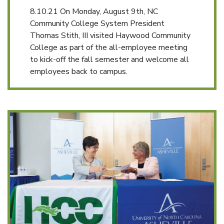
8.10.21 On Monday, August 9th, NC
Community College System President
Thomas Stith, III visited Haywood Community
College as part of the all-employee meeting
to kick-off the fall semester and welcome all
employees back to campus.