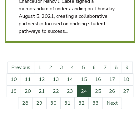
Chancellor Nancy J. Cable signed a
memorandum of understanding on Thursday,
August 5, 2021, creating a collaborative
partnership focused on bridging student
pathways to success...
Previous
1
2
3
4
5
6
7
8
9
10
11
12
13
14
15
16
17
18
(current)
19
20
21
22
23
24
25
26
27
28
29
30
31
32
33
Next