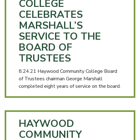
COLLEGE
CELEBRATES
MARSHALL’S
SERVICE TO THE
BOARD OF
TRUSTEES
8.24.21 Haywood Community College Board
of Trustees chairman George Marshall
completed eight years of service on the board.
HAYWOOD
COMMUNITY