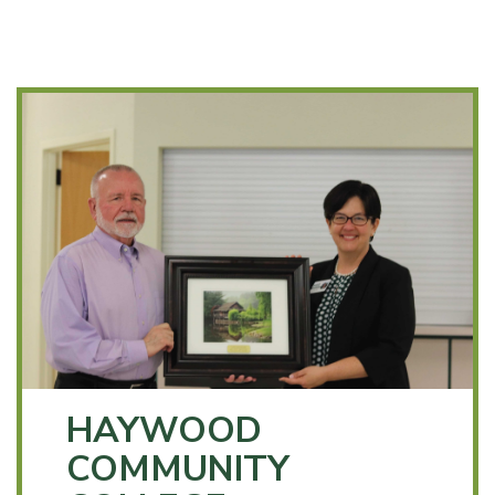
HAYWOOD
COMMUNITY