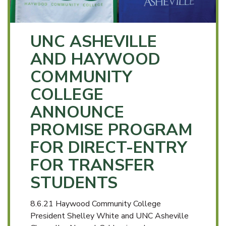
UNC ASHEVILLE
AND HAYWOOD
COMMUNITY
COLLEGE
ANNOUNCE
PROMISE PROGRAM
FOR DIRECT-ENTRY
FOR TRANSFER
STUDENTS
8.6.21 Haywood Community College
President Shelley White and UNC Asheville