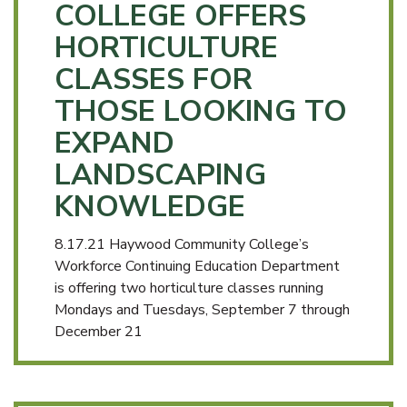
COLLEGE OFFERS
HORTICULTURE
CLASSES FOR
THOSE LOOKING TO
EXPAND
LANDSCAPING
KNOWLEDGE
8.17.21 Haywood Community College’s
Workforce Continuing Education Department
is offering two horticulture classes running
Mondays and Tuesdays, September 7 through
December 21