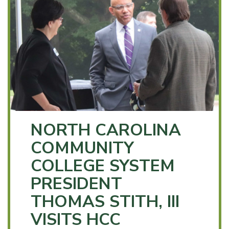
NORTH CAROLINA
COMMUNITY
COLLEGE SYSTEM
PRESIDENT
THOMAS STITH, III
VISITS HCC