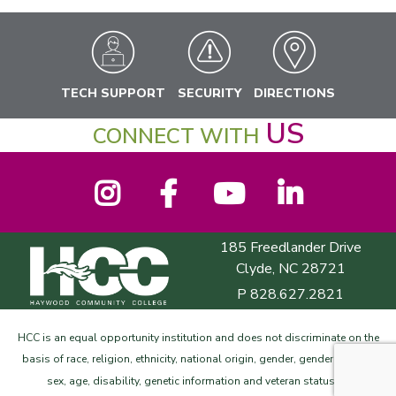
TECH SUPPORT
SECURITY
DIRECTIONS
US
CONNECT WITH
Instagram
Facebook
YouTube
LinkedIn
185 Freedlander Drive
Haywood Community College
Clyde, NC 28721
P
828.627.2821
HCC is an equal opportunity institution and does not discriminate on the
basis of race, religion, ethnicity, national origin, gender, gender identity,
©
sex, age, disability, genetic information and veteran status.