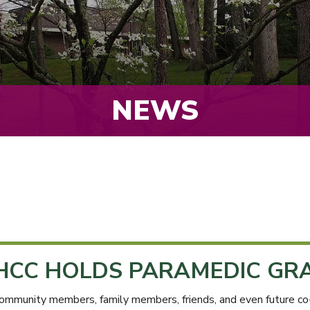
NEWS
HCC HOLDS PARAMEDIC GR
ommunity members, family members, friends, and even future co-