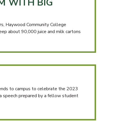
M WITH BIG
ders, Haywood Community College
ep about 90,000 juice and milk cartons
ends to campus to celebrate the 2023
 a speech prepared by a fellow student