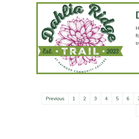
H
f
s
Previous
1
2
3
4
5
6