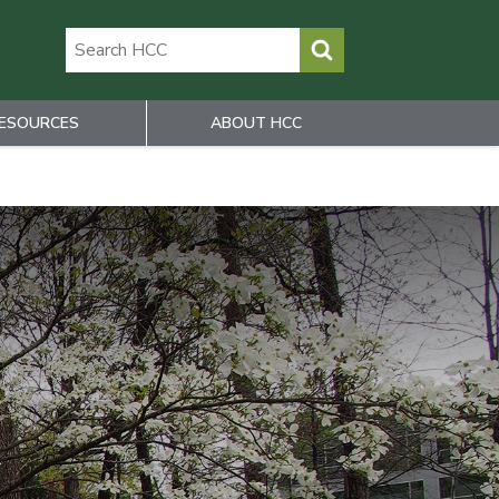
ESOURCES
ABOUT HCC