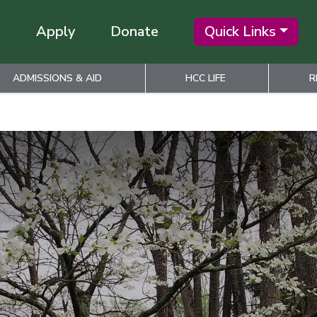
Apply
Donate
Quick Links
ADMISSIONS & AID
HCC LIFE
R