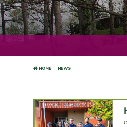
HOME
NEWS
C