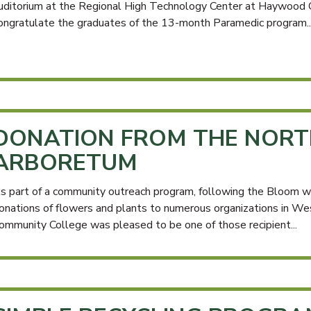
uditorium at the Regional High Technology Center at Haywood
ongratulate the graduates of the 13-month Paramedic program..
DONATION FROM THE NORT
ARBORETUM
s part of a community outreach program, following the Bloom 
onations of flowers and plants to numerous organizations in W
ommunity College was pleased to be one of those recipient...