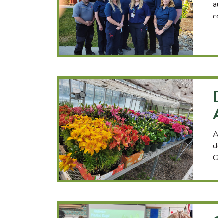
a
c
A
d
C