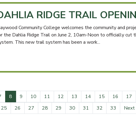
DAHLIA RIDGE TRAIL OPENI
aywood Community College welcomes the community and project
or the Dahlia Ridge Trail on June 2, 10am-Noon to officially cut 
ystem. This new trail system has been a work...
(current)
7
8
9
10
11
12
13
14
15
16
17
25
26
27
28
29
30
31
32
33
Next