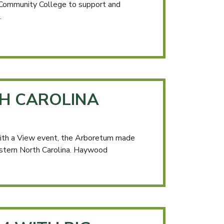
 Community College to support and
.
H CAROLINA
with a View event, the Arboretum made
estern North Carolina. Haywood