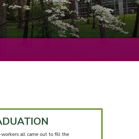
ADUATION
workers all came out to fill the