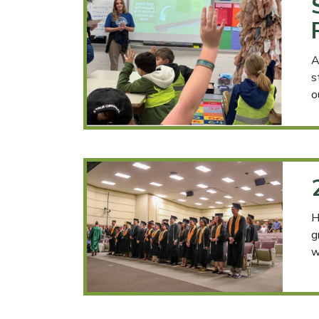
A
s
o
H
g
w