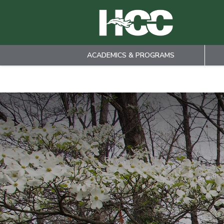
ACADEMICS & PROGRAMS
Skip to main content