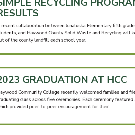
SIMPLE RECYCLING PROGRA
RESULTS
 recent collaboration between Junaluska Elementary fifth gra
tudents, and Haywood County Solid Waste and Recycling will ke
ut of the county landfill each school year.
2023 GRADUATION AT HCC
aywood Community College recently welcomed families and fri
raduating class across five ceremonies. Each ceremony featured
hich provided peer-to-peer encouragement for their...