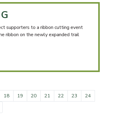
NG
 supporters to a ribbon cutting event
the ribbon on the newly expanded trail
18
19
20
21
22
23
24