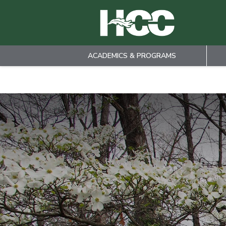
ACADEMICS & PROGRAMS
Skip to main content