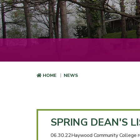
HOME
NEWS
SPRING DEAN'S L
06.30.22Haywood Community College recent