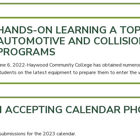
HANDS-ON LEARNING A TOP
AUTOMOTIVE AND COLLISIO
PROGRAMS
une 6, 2022-Haywood Community College has obtained numerous 
tudents on the latest equipment to prepare them to enter the 
N ACCEPTING CALENDAR P
submissions for the 2023 calendar.