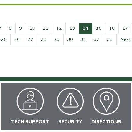
(current)
7
8
9
10
11
12
13
14
15
16
17
25
26
27
28
29
30
31
32
33
Next
TECH SUPPORT
SECURITY
DIRECTIONS