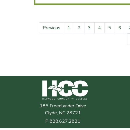
Previous
1
2
3
4
5
6
Haywood Community College
185 Freedlander Drive
Clyde, NC 28721
P
828.627.2821