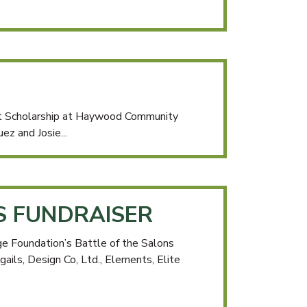
it Scholarship at Haywood Community
ez and Josie...
S FUNDRAISER
e Foundation’s Battle of the Salons
gails, Design Co, Ltd., Elements, Elite