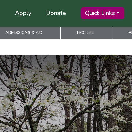
Apply
Donate
Quick Links
ADMISSIONS & AID
HCC LIFE
R