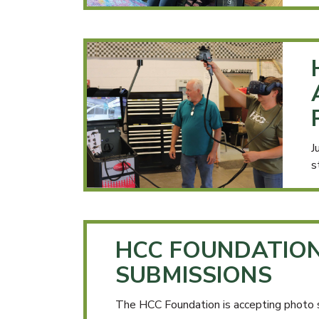
J
s
HCC FOUNDATIO
SUBMISSIONS
The HCC Foundation is accepting photo 