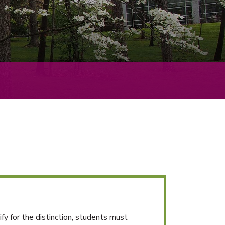
y for the distinction, students must