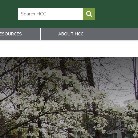
ESOURCES
ABOUT HCC