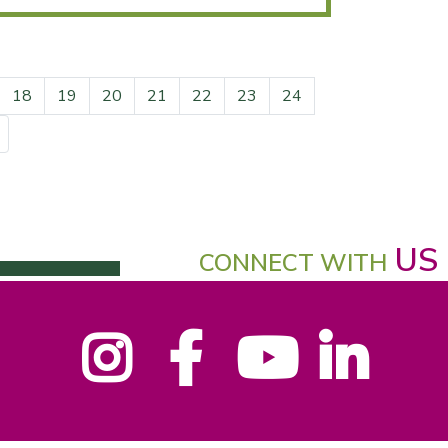
18
19
20
21
22
23
24
US
CONNECT WITH
Instagram
Facebook
YouTube
LinkedIn