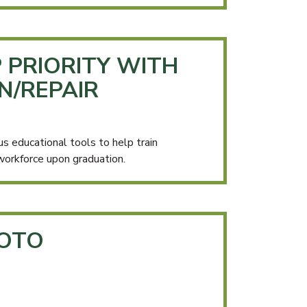
 PRIORITY WITH
N/REPAIR
educational tools to help train
workforce upon graduation.
HOTO