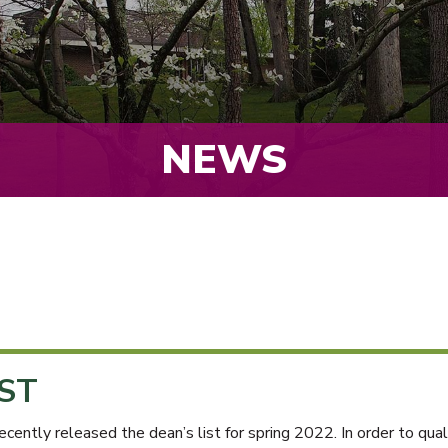
NEWS
IST
ly released the dean’s list for spring 2022. In order to qualif