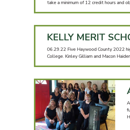
take a minimum of 12 credit hours and ob
KELLY MERIT SC
06.29.22 Five Haywood County 2022 hig
College. Kinley Gilliam and Macon Haider
A
f
H