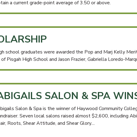
tain a current grade-point average of 3.50 or above.
HOLARSHIP
h school graduates were awarded the Pop and Marj Kelly Mer
 of Pisgah High School and Jason Frazier, Gabriella Loredo-Marqu
ABIGAILS SALON & SPA WIN
bigails Salon & Spa is the winner of Haywood Community Colleg
undraiser. Seven local salons raised almost $2,600, including Abi
air, Roots, Shear Attitude, and Shear Glory....